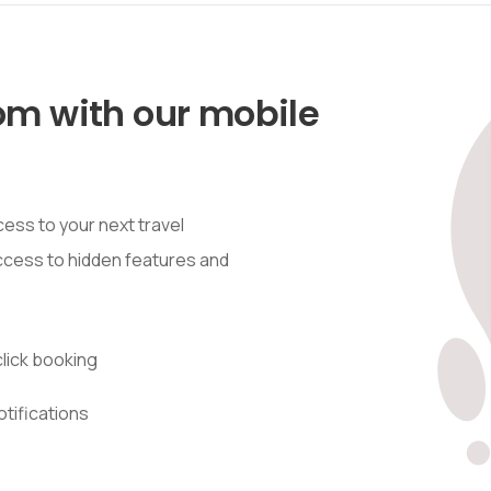
om with our mobile
ess to your next travel
access to hidden features and
lick booking
otifications