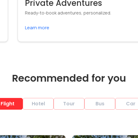
Private Adventures
Ready-to-book adventures, personalized.
Learn more
Recommended for you
Flight
Hotel
Tour
Bus
Car