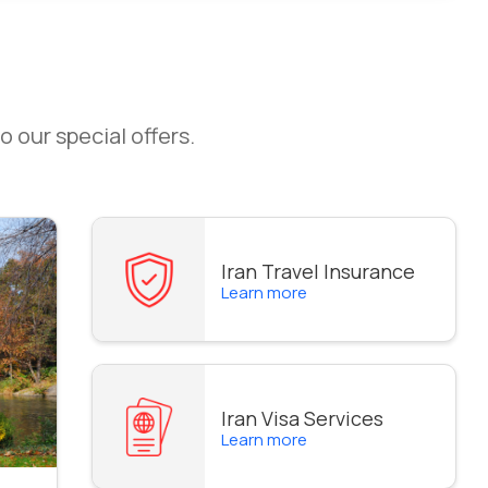
o our special offers.
Iran Travel Insurance
Learn more
Iran Visa Services
Learn more