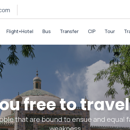
.com
Flight+Hotel
Bus
Transfer
CIP
Tour
Tr
u free to travel
oble that are bound to ensue and equal fa
weakness