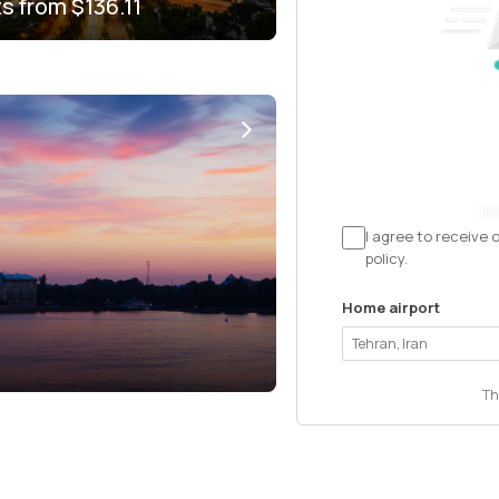
ts from
$136.11
I agree to receive 
policy.
Home airport
Th