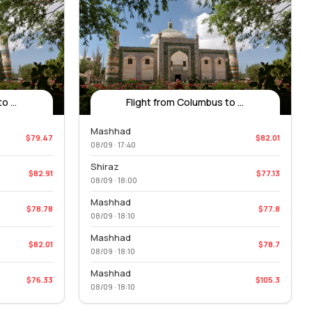
 ...
Flight from Columbus to ...
Mashhad
$79.47
$82.01
08/09 · 17:40
Shiraz
$82.91
$77.13
08/09 · 18:00
Mashhad
$78.78
$77.8
08/09 · 18:10
Mashhad
$82.01
$78.7
08/09 · 18:10
Mashhad
$76.33
$105.3
08/09 · 18:10