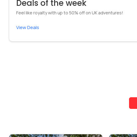
Deals of the week
Feel like royalty with up to 50% off on UK adventures!
View Deals