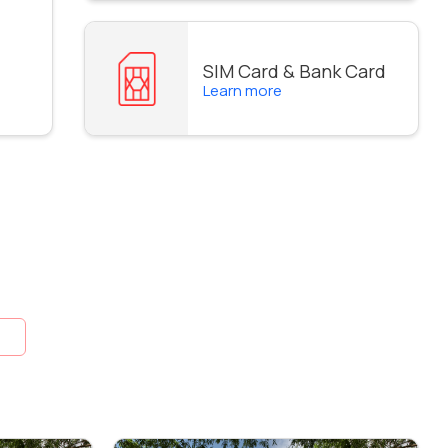
SIM Card & Bank Card
Learn more