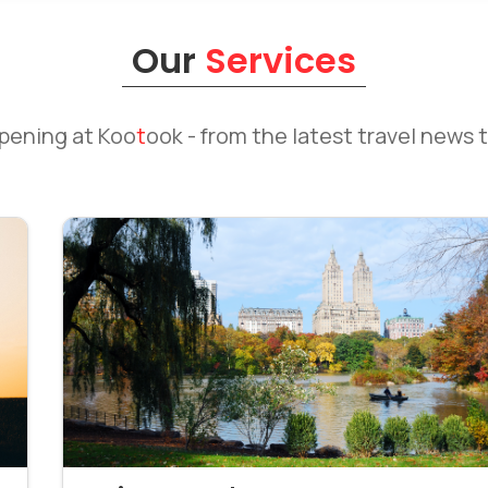
Our
Services
ppening at
Koo
t
ook
- from the latest travel news t