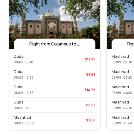
Flight from Columbus to ...
Fli
Dubai
Mashhad
$13.96
08/08 · 15:20
08/09 · 02:30
Dubai
Mashhad
$9.69
08/08 · 15:30
08/09 · 03:20
Dubai
Mashhad
$14.76
08/08 · 17:35
08/09 · 04:30
Dubai
Mashhad
$9.97
08/08 · 20:15
08/09 · 04:30
Mashhad
Mashhad
$76.6
08/09 · 01:30
08/09 · 05:40