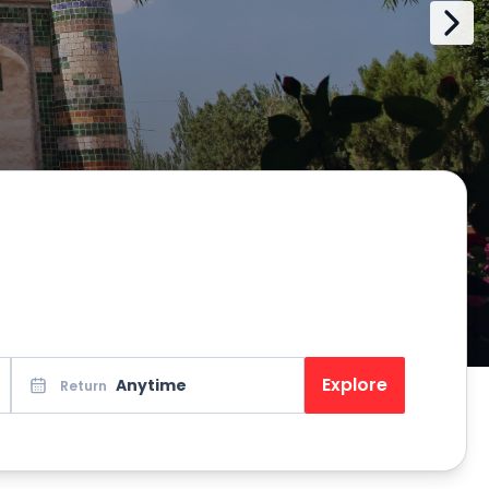
Explore
Anytime
Return