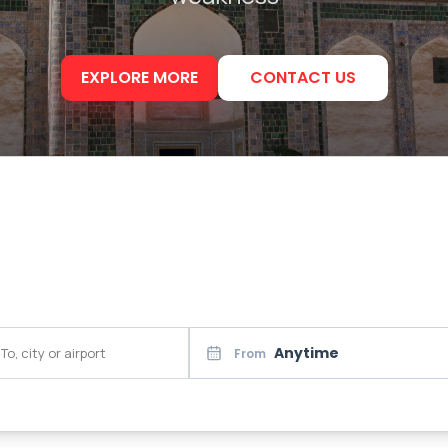
EXPLORE MORE
CONTACT US
Anytime
From