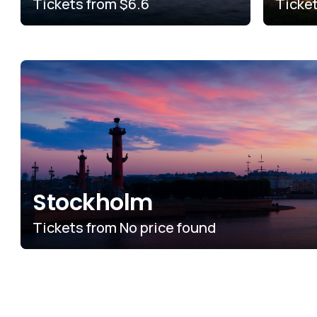
Tickets from
$6.6
Ticke
Stockholm
Tickets from
No price found