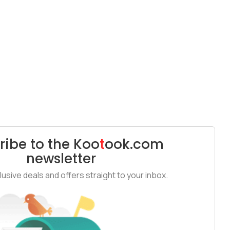
ribe to the
Koo
t
ook
.com
newsletter
usive deals and offers straight to your inbox.