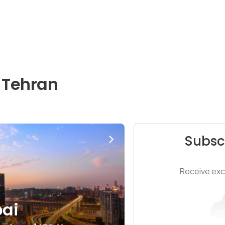
 Tehran
Subsc
Receive excl
ai