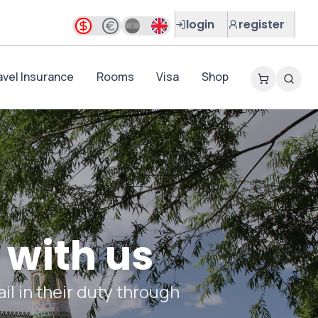
login
register
avel Insurance
Rooms
Visa
Shop
 with us
il in their duty through