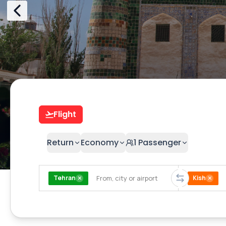
Flight
Return
Economy
1
Passenger
Tehran
Kish