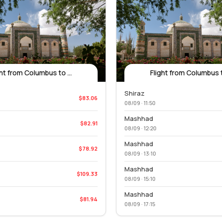
ght from Columbus to ...
Flight from Columbus to
Shiraz
$83.06
08/09 · 11:50
Mashhad
$82.91
08/09 · 12:20
Mashhad
$78.92
08/09 · 13:10
Mashhad
$109.33
08/09 · 15:10
Mashhad
$81.94
08/09 · 17:15