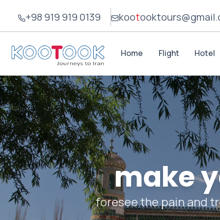
+98 919 919 0139
koo
t
ook
tours@gmail
Home
Flight
Hotel
make yo
foresee the pain and tr