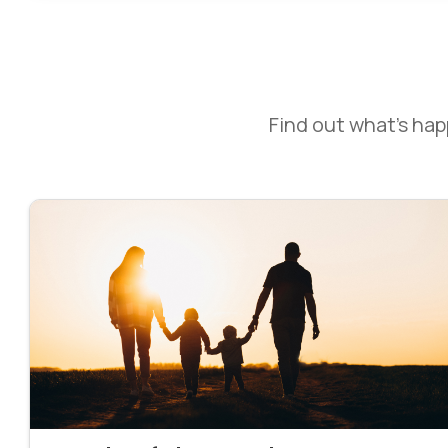
Find out what’s ha