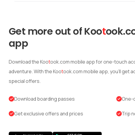
Get more out of
Koo
t
ook
.c
app
Download the
Koo
t
ook
.com mobile app for one-touch acc
adventure. With the
Koo
t
ook
.com mobile app, you’ll get 
special offers.
Download boarding passes
One-c
Get exclusive offers and prices
Trip n