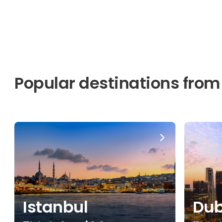
Popular destinations from
Istanbul
Dub