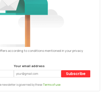
offers according to conditions mentioned in your privacy
Your email address
Subscribe
e newsletter is governed by these
Terms of use