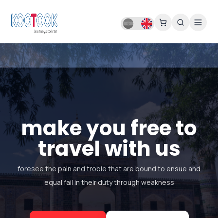
make you free to
travel with us
foresee the pain and troble that are bound to ensue and
equal fail in their duty through weakness