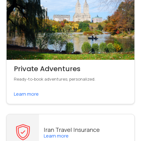
Private Adventures
Ready-to-book adventures, personalized.
Learn more
Iran Travel Insurance
Learn more