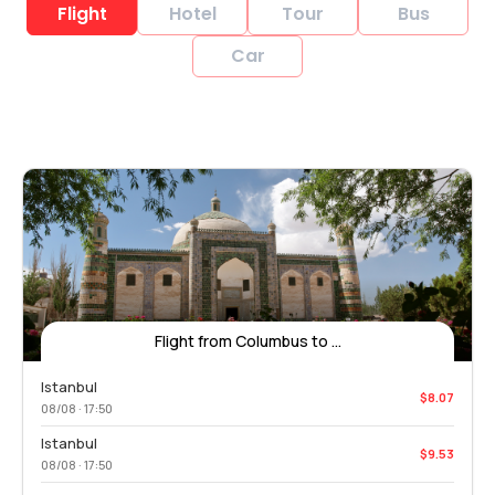
Flight
Hotel
Tour
Bus
Car
Flight from Columbus to ...
Istanbul
$8.07
08/08 · 17:50
Istanbul
$9.53
08/08 · 17:50