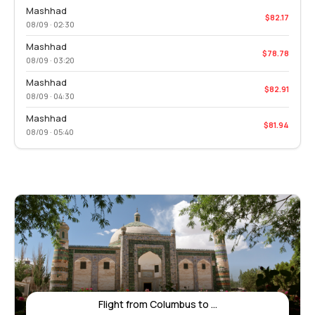
Mashhad
$82.17
08/09 · 02:30
Mashhad
$78.78
08/09 · 03:20
Mashhad
$82.91
08/09 · 04:30
Mashhad
$81.94
08/09 · 05:40
Flight from Columbus to ...