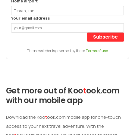
Home airport
Your email address
Subscribe
The newsletter is governed by these
Terms of use
Get more out of
Koo
t
ook
.com
with our mobile app
Download the
Koo
t
ook
.com mobile app for one-touch
access to your next travel adventure. With the