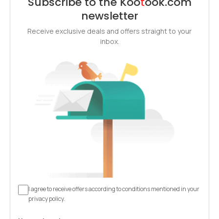
Subscribe to the
Koo
t
ook
.com
newsletter
Receive exclusive deals and offers straight to your
inbox.
I agree to receive offers according to conditions mentioned in your
privacy policy.