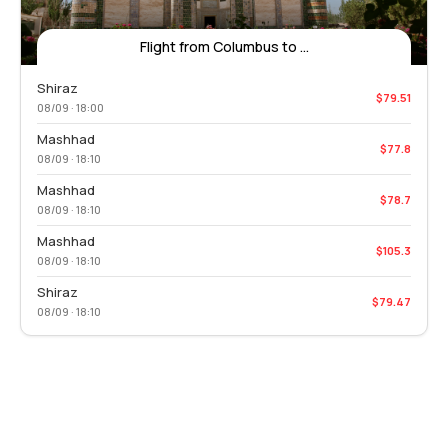
Flight from Columbus to ...
Shiraz
$79.51
08/09 · 18:00
Mashhad
$77.8
08/09 · 18:10
Mashhad
$78.7
08/09 · 18:10
Mashhad
$105.3
08/09 · 18:10
Shiraz
$79.47
08/09 · 18:10