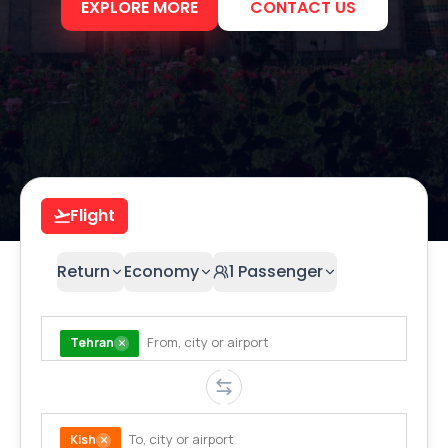
EXPLORE MORE
CONTACT US
Flight
Return
Economy
1
Passenger
Tehran
Kish