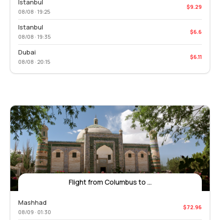
Istanbul
$9.29
08/08 · 19:25
Istanbul
$6.6
08/08 · 19:35
Dubai
$6.11
08/08 · 20:15
Flight from Columbus to ...
Mashhad
$72.96
08/09 · 01:30