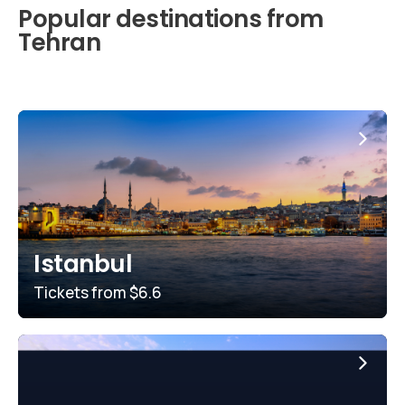
Popular destinations from
Tehran
Istanbul
Tickets from
$6.6