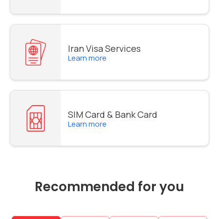
Iran Visa Services
Learn more
SIM Card & Bank Card
Learn more
Recommended for you