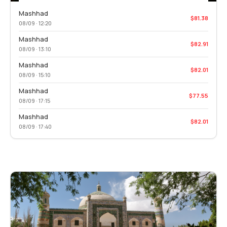
Mashhad
$81.38
08/09 · 12:20
Mashhad
$82.91
08/09 · 13:10
Mashhad
$82.01
08/09 · 15:10
Mashhad
$77.55
08/09 · 17:15
Mashhad
$82.01
08/09 · 17:40