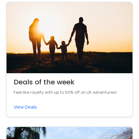
Deals of the week
Feel like royalty with up to 50% off on UK adventures!
View Deals