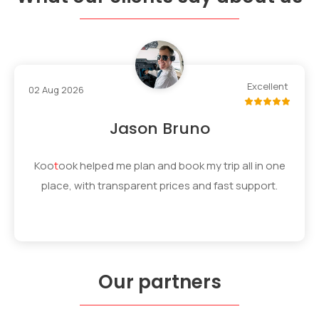
Excellent
02 Aug 2026
Jason Bruno
Koo
t
ook
helped me plan and book my trip all in one
place, with transparent prices and fast support.
Our partners