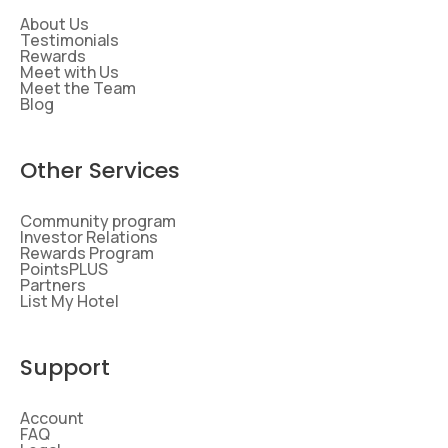
About Us
Testimonials
Rewards
Meet with Us
Meet the Team
Blog
Other Services
Community program
Investor Relations
Rewards Program
PointsPLUS
Partners
List My Hotel
Support
Account
FAQ