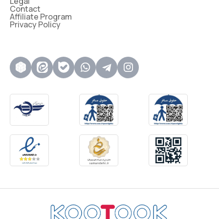
Legal
Contact
Affiliate Program
Privacy Policy
روبیکا
ایتا
بله
واتساپ
تلگرام
اینستاگرام