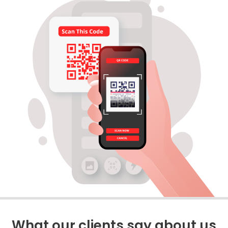
What our clients say about us