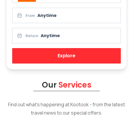
Anytime
From
Anytime
Return
Explore
Our
Services
Find out what’s happening at
Koo
t
ook
- from the latest
travel news to our special offers.