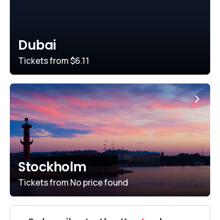
Dubai
Tickets from
$6.11
Stockholm
Tickets from
No price found