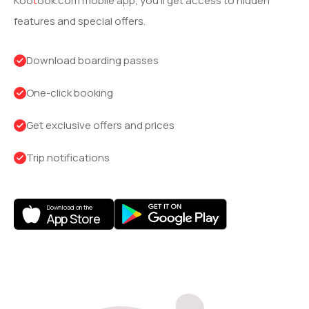
Koo
t
ook
.com mobile app, you’ll get access to hidden
features and special offers.
Download boarding passes
One-click booking
Get exclusive offers and prices
Trip notifications
Download on the
App Store