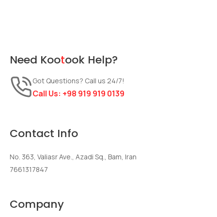
Need
Koo
t
ook
Help?
Got Questions? Call us 24/7!
Call Us:
+98 919 919 0139
Contact Info
No. 363, Valiasr Ave., Azadi Sq., Bam, Iran
7661317847
Company