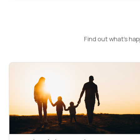
Find out what’s ha