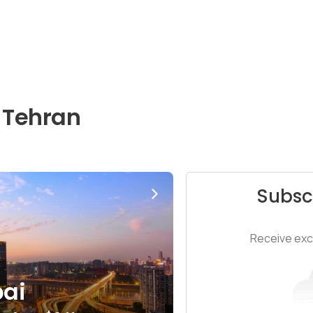
 Tehran
Subsc
Receive excl
ai