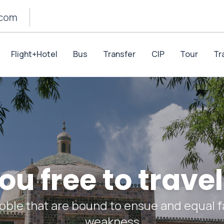
.com
Flight+Hotel
Bus
Transfer
CIP
Tour
Tr
u free to travel
oble that are bound to ensue and equal fa
weakness