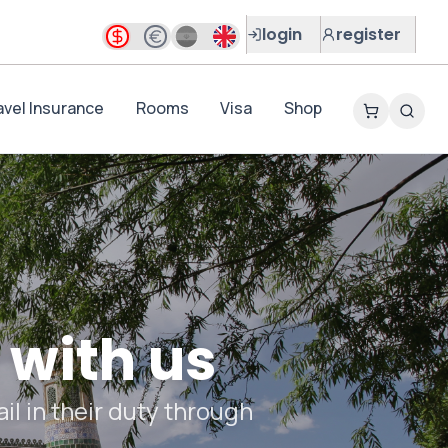
login
register
avel Insurance
Rooms
Visa
Shop
 with us
il in their duty through