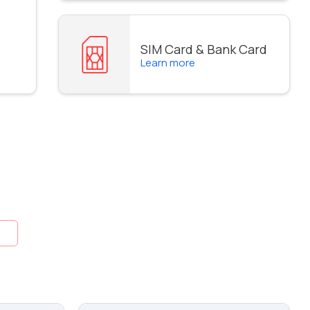
SIM Card & Bank Card
Learn more