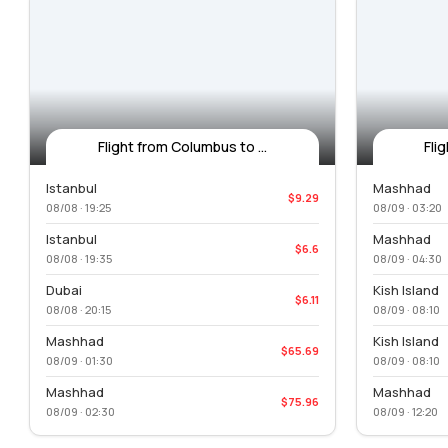
Flight from Columbus to ...
Fli
Istanbul
Mashhad
$9.29
08/08 · 19:25
08/09 · 03:20
Istanbul
Mashhad
$6.6
08/08 · 19:35
08/09 · 04:30
Dubai
Kish Island
$6.11
08/08 · 20:15
08/09 · 08:10
Mashhad
Kish Island
$65.69
08/09 · 01:30
08/09 · 08:10
Mashhad
Mashhad
$75.96
08/09 · 02:30
08/09 · 12:20