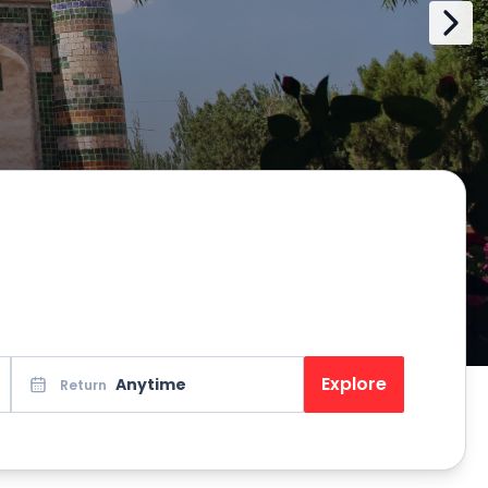
Explore
Anytime
Return