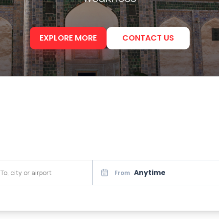
EXPLORE MORE
CONTACT US
Anytime
From