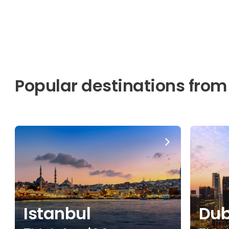
Popular destinations from
Istanbul
Dub