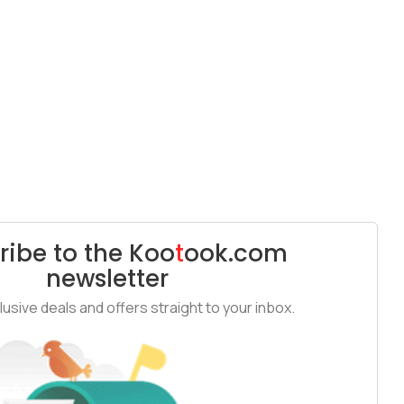
ribe to the
Koo
t
ook
.com
newsletter
usive deals and offers straight to your inbox.