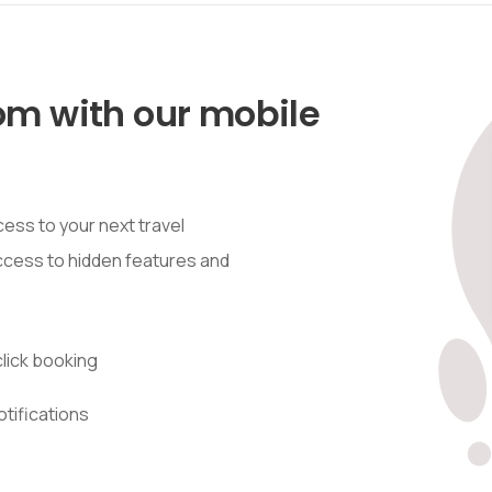
om with our mobile
ess to your next travel
access to hidden features and
lick booking
otifications