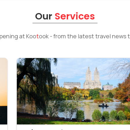
Our
Services
ppening at
Koo
t
ook
- from the latest travel news t