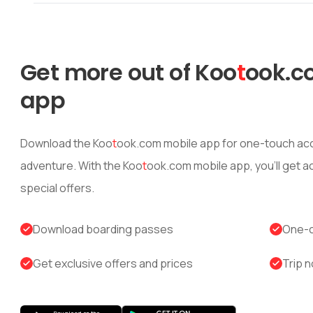
Get more out of
Koo
t
ook
.c
app
Download the
Koo
t
ook
.com mobile app for one-touch acc
adventure. With the
Koo
t
ook
.com mobile app, you’ll get 
special offers.
Download boarding passes
One-c
Get exclusive offers and prices
Trip n