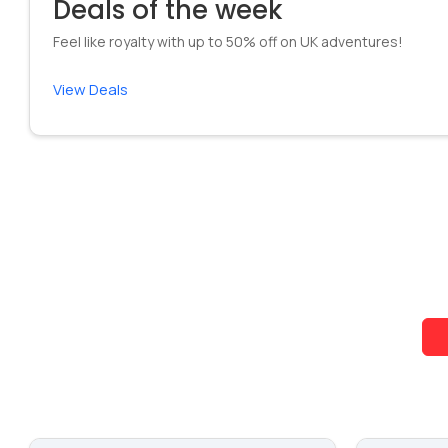
Deals of the week
Feel like royalty with up to 50% off on UK adventures!
View Deals