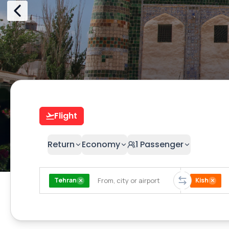
Flight
Return
Economy
1
Passenger
Tehran
Kish