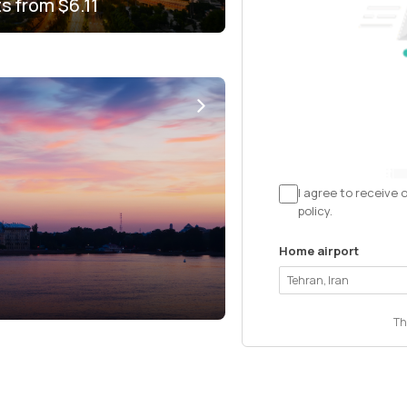
ts from
$6.11
I agree to receive 
policy.
Home airport
Th