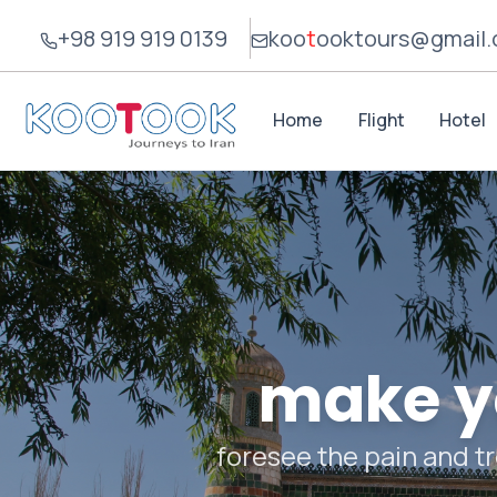
+98 919 919 0139
koo
t
ook
tours@gmail
Home
Flight
Hotel
make yo
foresee the pain and tr