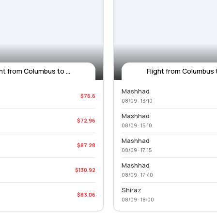
ght from Columbus to ...
Flight from Columbus to
Mashhad
$76.6
08/09 · 13:10
Mashhad
$72.96
08/09 · 15:10
Mashhad
$87.28
08/09 · 17:15
Mashhad
$130.92
08/09 · 17:40
Shiraz
$83.06
08/09 · 18:00