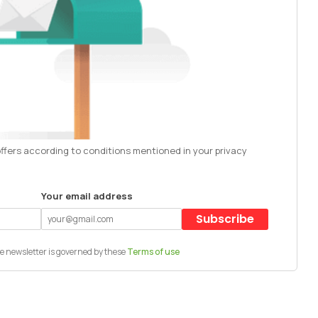
offers according to conditions mentioned in your privacy
Your email address
Subscribe
e newsletter is governed by these
Terms of use