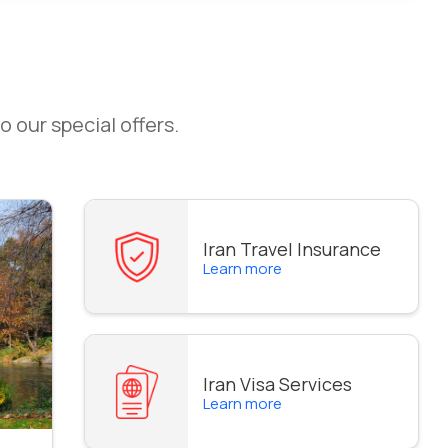
o our special offers.
Iran Travel Insurance
Learn more
Iran Visa Services
Learn more