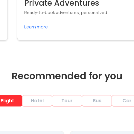
Private Adventures
Ready-to-book adventures, personalized.
Learn more
Recommended for you
Flight
Hotel
Tour
Bus
Car