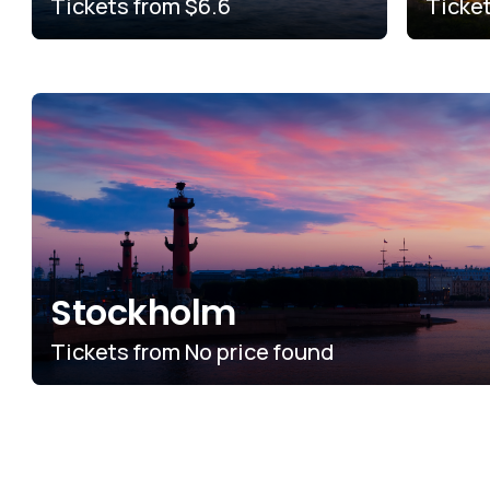
Tickets from
$6.6
Ticke
Stockholm
Tickets from
No price found