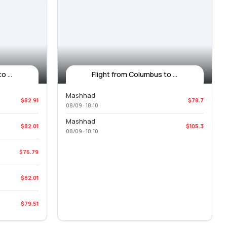
 ...
Flight from Columbus to ...
Mashhad
$82.91
$78.7
08/09 · 18:10
Mashhad
$82.01
$105.3
08/09 · 18:10
$76.79
$82.01
$79.51