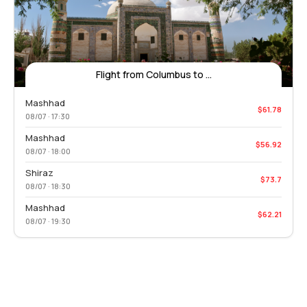
Flight from Columbus to ...
Mashhad
$61.78
08/07 · 17:30
Mashhad
$56.92
08/07 · 18:00
Shiraz
$73.7
08/07 · 18:30
Mashhad
$62.21
08/07 · 19:30