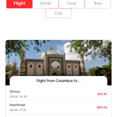
Flight
Hotel
Tour
Bus
Car
Flight from Columbus to ...
Shiraz
$62.87
08/06 · 16:30
Mashhad
$84.54
08/06 · 17:15