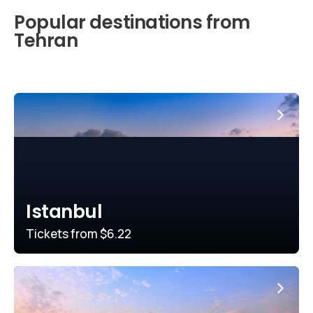
Popular destinations from
Tehran
Istanbul
Tickets from
$6.22