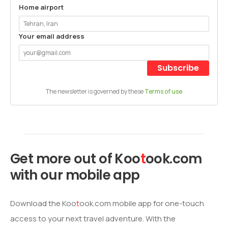
Home airport
Your email address
Subscribe
The newsletter is governed by these
Terms of use
Get more out of
Koo
t
ook
.com
with our mobile app
Download the
Koo
t
ook
.com mobile app for one-touch
access to your next travel adventure. With the