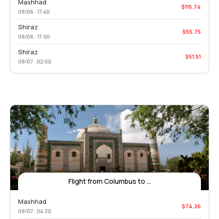
Mashhad
$115.74
08/06 · 17:40
Shiraz
$55.75
08/06 · 17:50
Shiraz
$51.51
08/07 · 02:00
Flight from Columbus to ...
Mashhad
$74.26
08/07 · 04:30