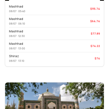
Mashhad
$115.74
08/07 · 05:40
Mashhad
$64.74
08/07 · 06:10
Mashhad
$77.89
08/07 · 12:30
Mashhad
$74.22
08/07 · 13:00
Shiraz
$74
08/07 · 13:10