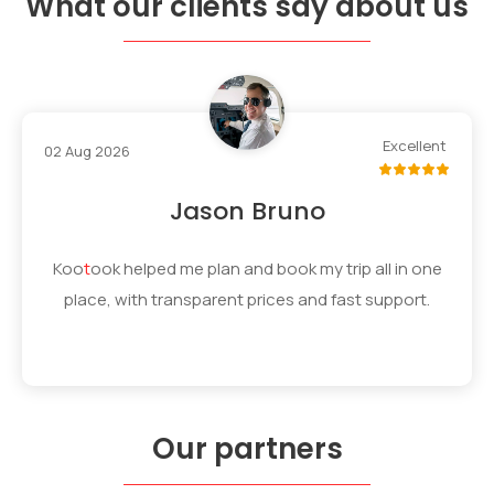
What our clients say about us
Excellent
02 Aug 2026
Jason Bruno
Koo
t
ook
helped me plan and book my trip all in one
place, with transparent prices and fast support.
Our partners