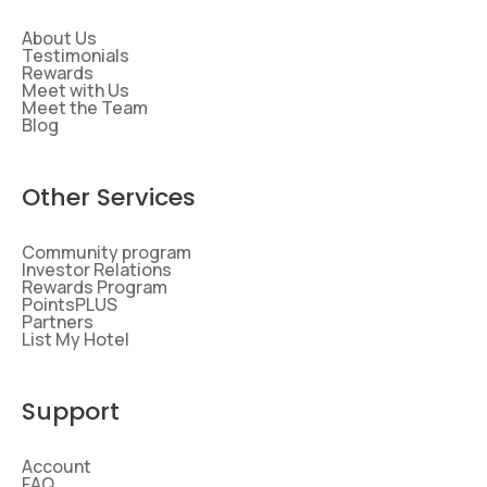
About Us
Testimonials
Rewards
Meet with Us
Meet the Team
Blog
Other Services
Community program
Investor Relations
Rewards Program
PointsPLUS
Partners
List My Hotel
Support
Account
FAQ