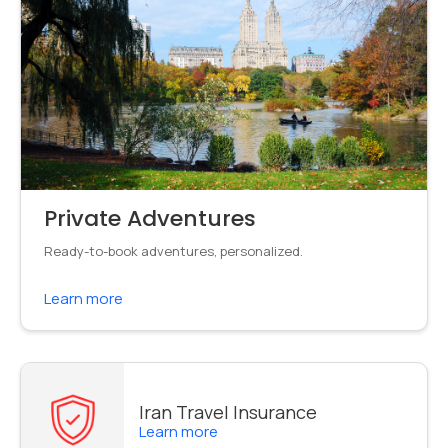
Private Adventures
Ready-to-book adventures, personalized.
Learn more
Iran Travel Insurance
Learn more