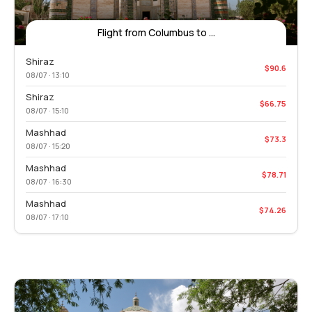
Flight from Columbus to ...
Shiraz
$90.6
08/07 · 13:10
Shiraz
$66.75
08/07 · 15:10
Mashhad
$73.3
08/07 · 15:20
Mashhad
$78.71
08/07 · 16:30
Mashhad
$74.26
08/07 · 17:10