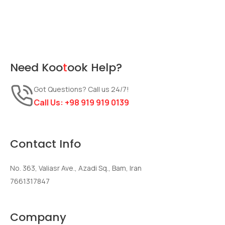
Need
Koo
t
ook
Help?
Got Questions? Call us 24/7!
Call Us:
+98 919 919 0139
Contact Info
No. 363, Valiasr Ave., Azadi Sq., Bam, Iran
7661317847
Company