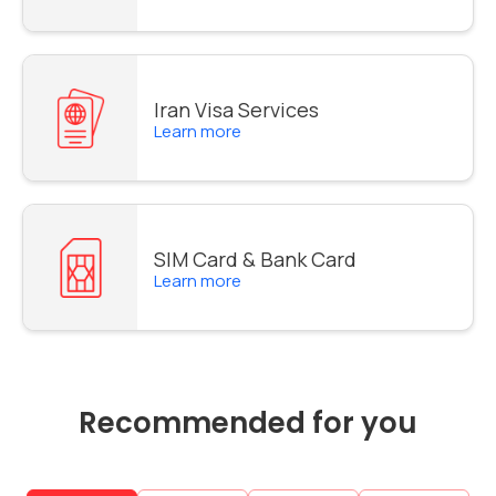
Iran Visa Services
Learn more
SIM Card & Bank Card
Learn more
Recommended for you