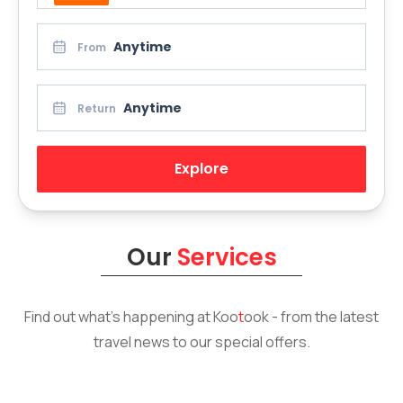
Anytime
From
Anytime
Return
Explore
Our
Services
Find out what’s happening at
Koo
t
ook
- from the latest
travel news to our special offers.