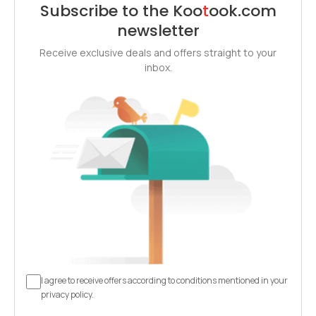
Subscribe to the
Koo
t
ook
.com
newsletter
Receive exclusive deals and offers straight to your
inbox.
I agree to receive offers according to conditions mentioned in your
privacy policy.