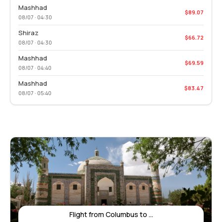
Mashhad
$89.07
08/07 · 04:30
Shiraz
$66.72
08/07 · 04:30
Mashhad
$69.59
08/07 · 04:40
Mashhad
$83.47
08/07 · 05:40
Flight from Columbus to ...