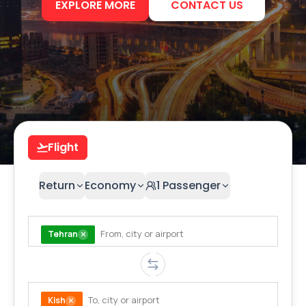
EXPLORE MORE
CONTACT US
Flight
Return
Economy
1
Passenger
Tehran
Kish