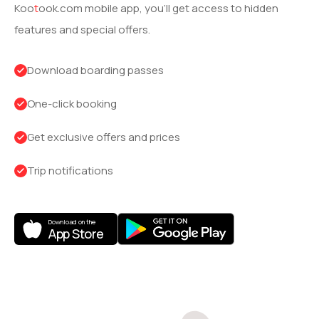
Koo
t
ook
.com mobile app, you’ll get access to hidden
features and special offers.
Download boarding passes
One-click booking
Get exclusive offers and prices
Trip notifications
Download on the
App Store