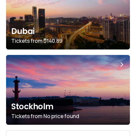
Dubai
Tickets from
$140.89
Stockholm
Tickets from
No price found