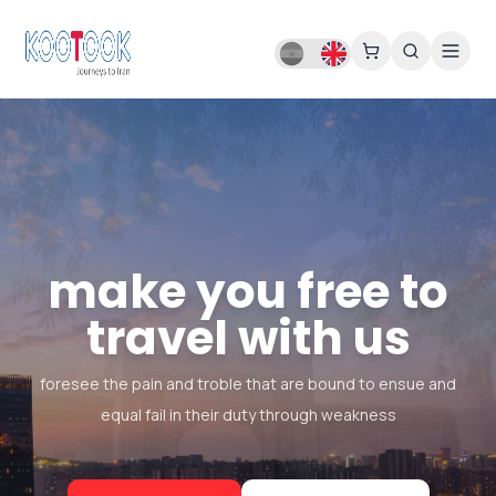
make you free to
travel with us
foresee the pain and troble that are bound to ensue and
equal fail in their duty through weakness