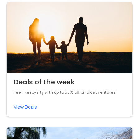
Deals of the week
Feel like royalty with up to 50% off on UK adventures!
View Deals