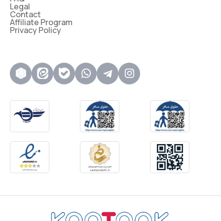
Legal
Contact
Affiliate Program
Privacy Policy
روبیکا
ایتا
بله
واتساپ
تلگرام
اینستاگرام