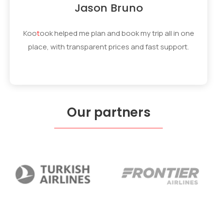
Jason Bruno
Koo
t
ook
helped me plan and book my trip all in one
place, with transparent prices and fast support.
Our partners