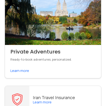
Private Adventures
Ready-to-book adventures, personalized.
Learn more
Iran Travel Insurance
Learn more