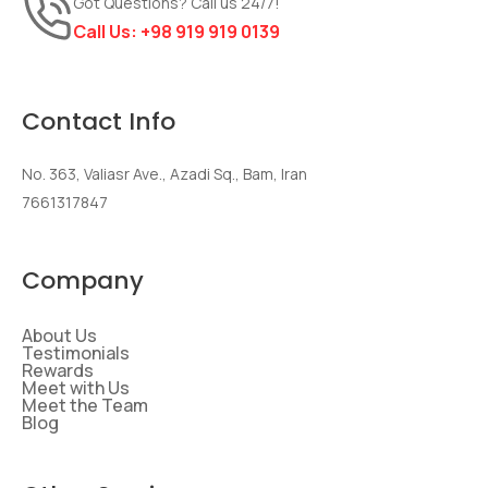
Got Questions? Call us 24/7!
Call Us:
+98 919 919 0139
Contact Info
No. 363, Valiasr Ave., Azadi Sq., Bam, Iran
7661317847
Company
About Us
Testimonials
Rewards
Meet with Us
Meet the Team
Blog