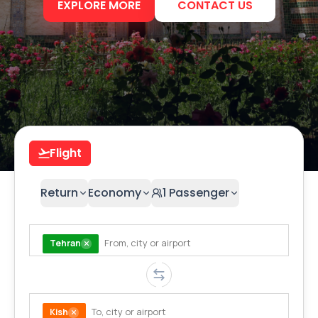
EXPLORE MORE
CONTACT US
Flight
Return
Economy
1
Passenger
Tehran
Kish