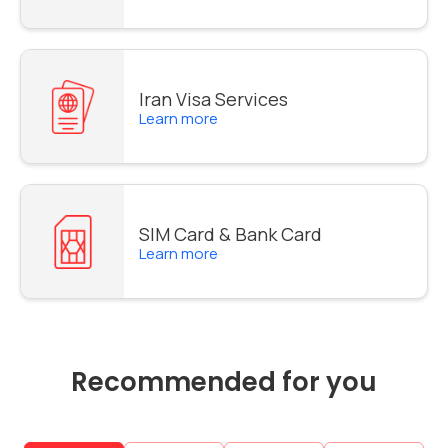
Iran Visa Services
Learn more
SIM Card & Bank Card
Learn more
Recommended for you