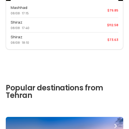
Mashhad
$79.85
08/08 · 17:15
Shiraz
$112.58
08/08 · 17:40
Shiraz
$73.63
08/08 · 18:10
Popular destinations from
Tehran