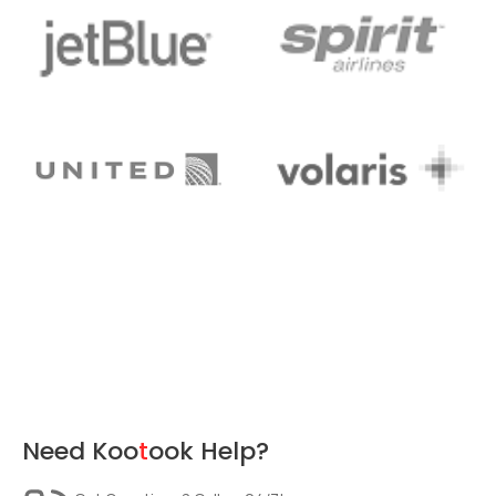
Need
Koo
t
ook
Help?