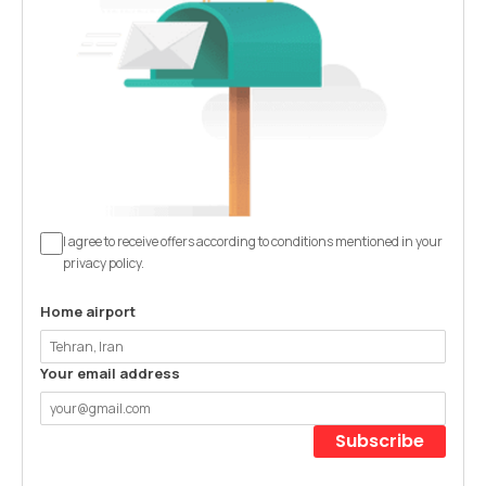
I agree to receive offers according to conditions mentioned in your
privacy policy.
Home airport
Your email address
Subscribe