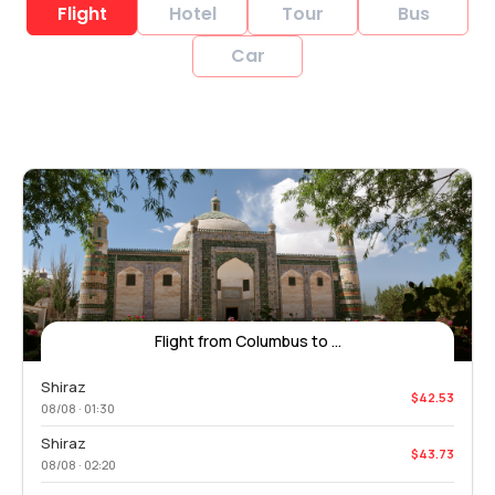
Flight
Hotel
Tour
Bus
Car
Flight from Columbus to ...
Shiraz
$42.53
08/08 · 01:30
Shiraz
$43.73
08/08 · 02:20