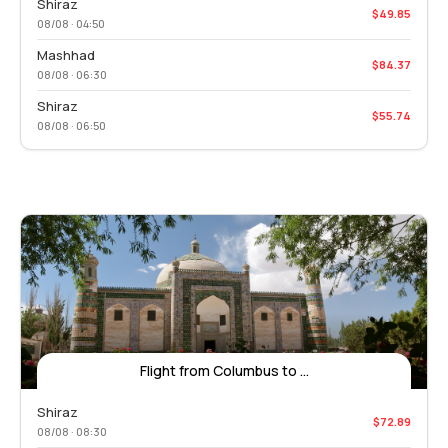
Shiraz
$49.85
08/08 · 04:50
Mashhad
$84.37
08/08 · 06:30
Shiraz
$55.74
08/08 · 06:50
Flight from Columbus to ...
Shiraz
$72.89
08/08 · 08:30