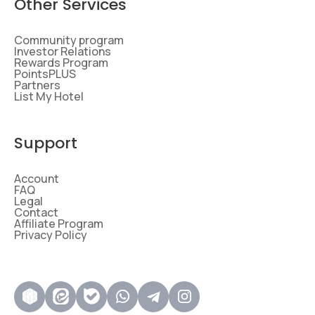
Other Services
Community program
Investor Relations
Rewards Program
PointsPLUS
Partners
List My Hotel
Support
Account
FAQ
Legal
Contact
Affiliate Program
Privacy Policy
روبیکا
ایتا
بله
واتساپ
تلگرام
اینستاگرام