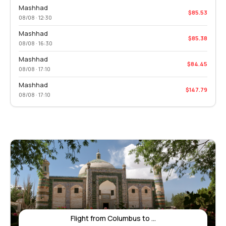
Mashhad
$85.53
08/08 · 12:30
Mashhad
$85.38
08/08 · 16:30
Mashhad
$84.45
08/08 · 17:10
Mashhad
$147.79
08/08 · 17:10
Flight from Columbus to ...