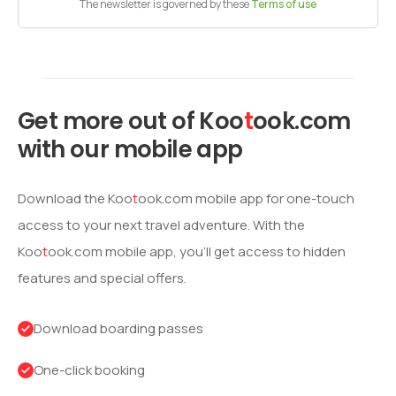
The newsletter is governed by these
Terms of use
Get more out of
Koo
t
ook
.com
with our mobile app
Download the
Koo
t
ook
.com mobile app for one-touch
access to your next travel adventure. With the
Koo
t
ook
.com mobile app, you’ll get access to hidden
features and special offers.
Download boarding passes
One-click booking