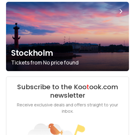
Stockholm
Tickets from
No price found
Subscribe to the
Koo
t
ook
.com
newsletter
Receive exclusive deals and offers straight to your
inbox.