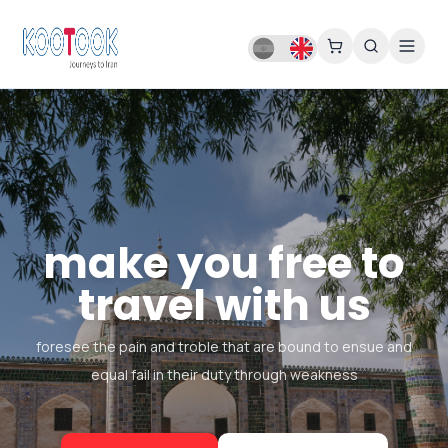
make you free to
travel with us
foresee the pain and troble that are bound to ensue and
equal fail in their duty through weakness