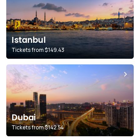
Istanbul
Tickets from
$149.43
Dubai
Tickets from
$142.54