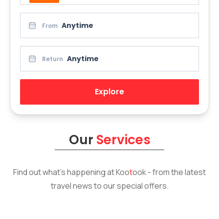
Anytime
From
Anytime
Return
Explore
Our
Services
Find out what’s happening at
Koo
t
ook
- from the latest
travel news to our special offers.