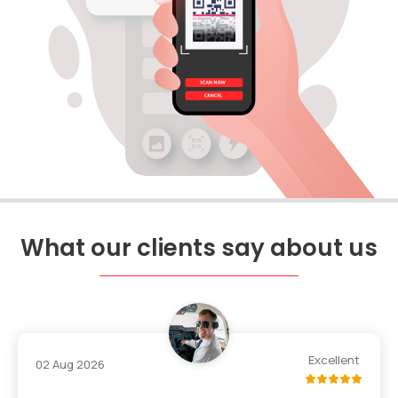
What our clients say about us
Excellent
02 Aug 2026