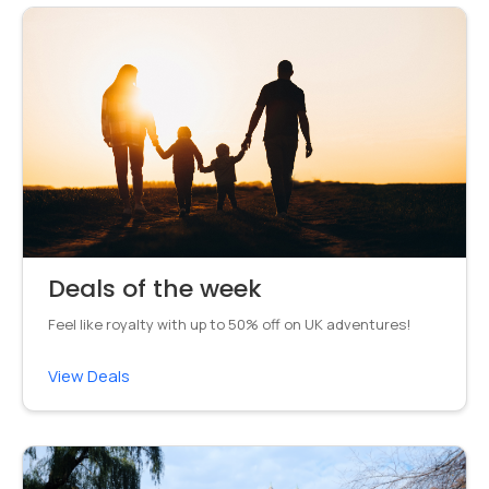
Deals of the week
Feel like royalty with up to 50% off on UK adventures!
View Deals