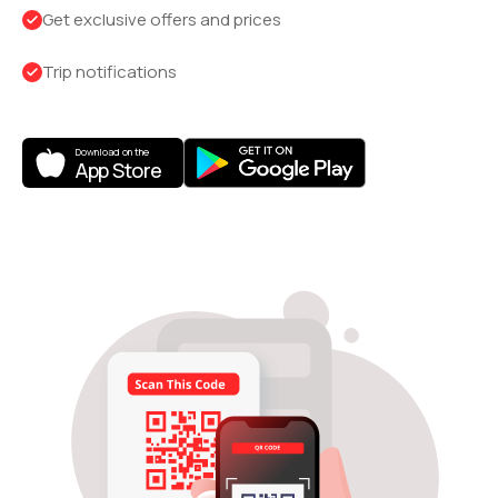
Get exclusive offers and prices
Trip notifications
Download on the
App Store