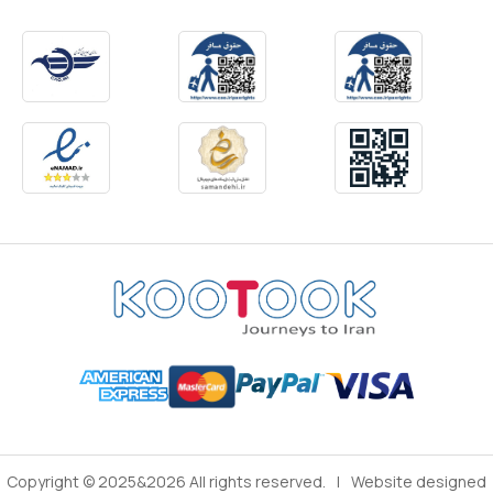
Copyright © 2025&2026 All rights reserved.
|
Website designed