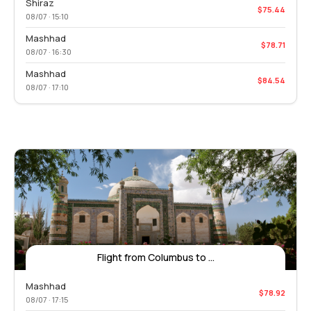
Shiraz
$75.44
08/07 · 15:10
Mashhad
$78.71
08/07 · 16:30
Mashhad
$84.54
08/07 · 17:10
Flight from Columbus to ...
Mashhad
$78.92
08/07 · 17:15