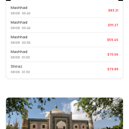
Mashhad
$83.21
08/08 · 00:40
Mashhad
$111.27
08/08 · 00:40
Mashhad
$59.45
08/08 · 00:50
Mashhad
$70.56
08/08 · 01:00
Shiraz
$79.89
08/08 · 01:30