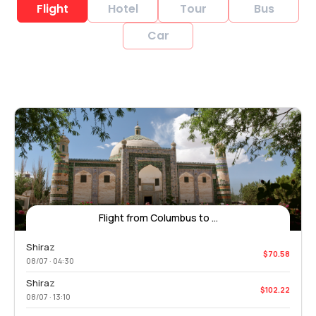
Flight
Hotel
Tour
Bus
Car
Flight from Columbus to ...
Shiraz
$70.58
08/07 · 04:30
Shiraz
$102.22
08/07 · 13:10