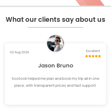
What our clients say about us
Excellent
02 Aug 2026
Jason Bruno
Koo
t
ook
helped me plan and book my trip all in one
place, with transparent prices and fast support.