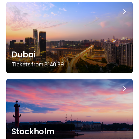
Dubai
Tickets from
$140.89
Stockholm