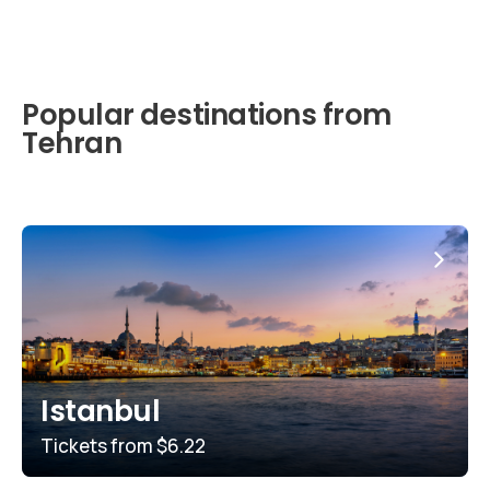
Popular destinations from
Tehran
Istanbul
Tickets from
$6.22