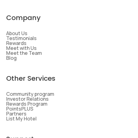
Company
About Us
Testimonials
Rewards
Meet with Us
Meet the Team
Blog
Other Services
Community program
Investor Relations
Rewards Program
PointsPLUS
Partners
List My Hotel