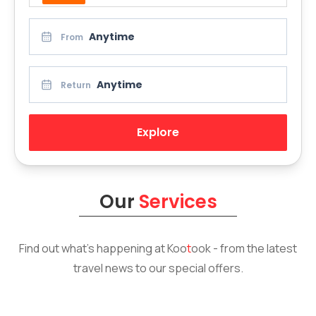
Anytime
From
Anytime
Return
Explore
Our
Services
Find out what’s happening at
Koo
t
ook
- from the latest
travel news to our special offers.