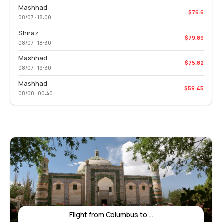
Mashhad
$76.6
08/07 · 18:00
Shiraz
$79.89
08/07 · 18:30
Mashhad
$75.82
08/07 · 19:30
Mashhad
$59.45
08/08 · 00:40
Flight from Columbus to ...