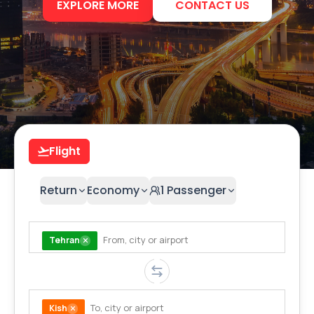
EXPLORE MORE
CONTACT US
Flight
Return
Economy
1
Passenger
Tehran
Kish