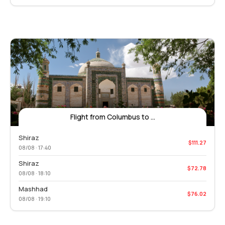
Flight from Columbus to ...
Shiraz
$111.27
08/08 · 17:40
Shiraz
$72.78
08/08 · 18:10
Mashhad
$76.02
08/08 · 19:10