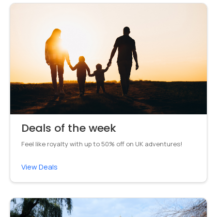
Deals of the week
Feel like royalty with up to 50% off on UK adventures!
View Deals