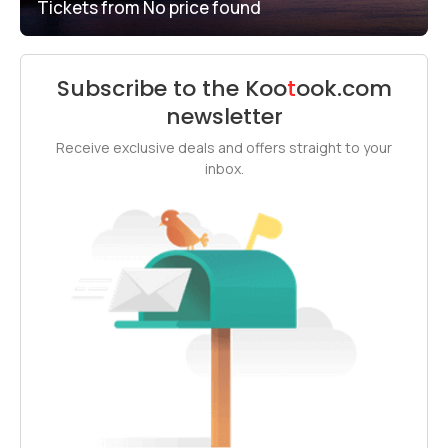
Tickets from
No price found
Subscribe to the
Koo
t
ook
.com
newsletter
Receive exclusive deals and offers straight to your
inbox.