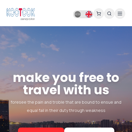
make you free to
travel with us
foresee the pain and troble that are bound to ensue and
equal fail in their duty through weakness