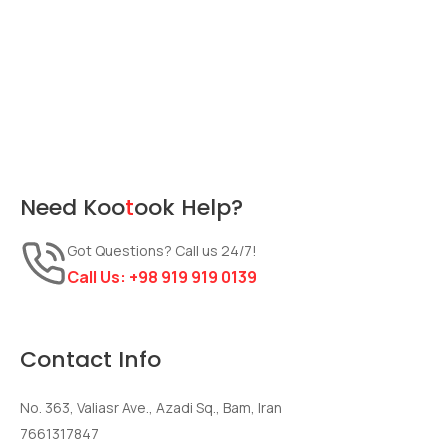
Need
Koo
t
ook
Help?
Got Questions? Call us 24/7!
Call Us:
+98 919 919 0139
Contact Info
No. 363, Valiasr Ave., Azadi Sq., Bam, Iran
7661317847