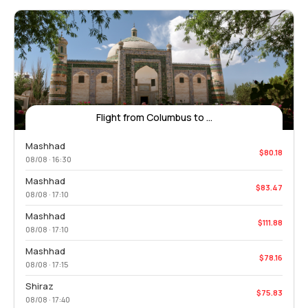
Flight from Columbus to ...
Mashhad
$80.18
08/08 · 16:30
Mashhad
$83.47
08/08 · 17:10
Mashhad
$111.88
08/08 · 17:10
Mashhad
$78.16
08/08 · 17:15
Shiraz
$75.83
08/08 · 17:40