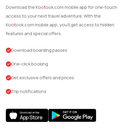
Download the
Koo
t
ook
.com mobile app for one-touch
access to your next travel adventure. With the
Koo
t
ook
.com mobile app, you’ll get access to hidden
features and special offers.
Download boarding passes
One-click booking
Get exclusive offers and prices
Trip notifications
Download on the
App Store