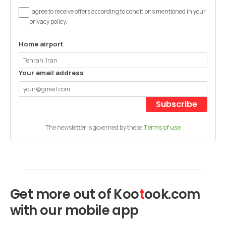
I agree to receive offers according to conditions mentioned in your
privacy policy.
Home airport
Your email address
Subscribe
The newsletter is governed by these
Terms of use
Get more out of
Koo
t
ook
.com
with our mobile app