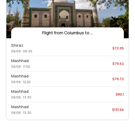
Flight from Columbus to ...
Shiraz
$72.05
08/08 · 08:30
Mashhad
$79.62
08/08 · 11:50
Mashhad
$79.72
08/08 · 12:20
Mashhad
$80.1
08/08 · 13:30
Mashhad
$131.66
08/08 · 13:30