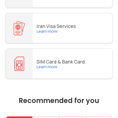
Iran Visa Services
Learn more
SIM Card & Bank Card
Learn more
Recommended for you