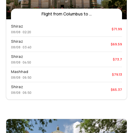
Flight from Columbus to ...
Shiraz
$71.99
08/08 · 02:20
Shiraz
$69.59
08/08 · 03:40
Shiraz
$73.7
08/08 · 04:50
Mashhad
$79.13
08/08 · 06:50
Shiraz
$65.37
08/08 · 06:50