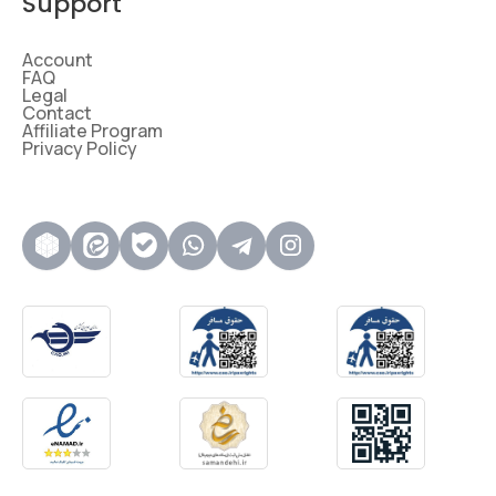
Support
Account
FAQ
Legal
Contact
Affiliate Program
Privacy Policy
روبیکا
ایتا
بله
واتساپ
تلگرام
اینستاگرام