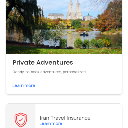
Private Adventures
Ready-to-book adventures, personalized.
Learn more
Iran Travel Insurance
Learn more