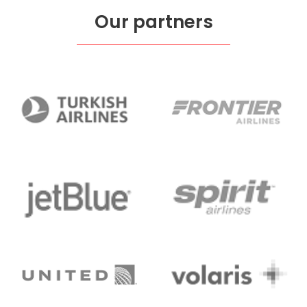
Our partners