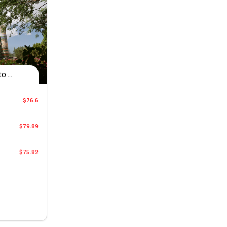
 ...
$76.6
$79.89
$75.82