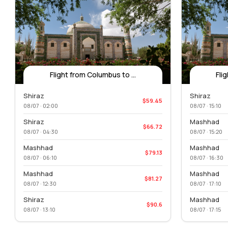
Flight from Columbus to ...
Fli
Shiraz
Shiraz
$59.45
08/07 · 02:00
08/07 · 15:10
Shiraz
Mashhad
$66.72
08/07 · 04:30
08/07 · 15:20
Mashhad
Mashhad
$79.13
08/07 · 06:10
08/07 · 16:30
Mashhad
Mashhad
$81.27
08/07 · 12:30
08/07 · 17:10
Shiraz
Mashhad
$90.6
08/07 · 13:10
08/07 · 17:15