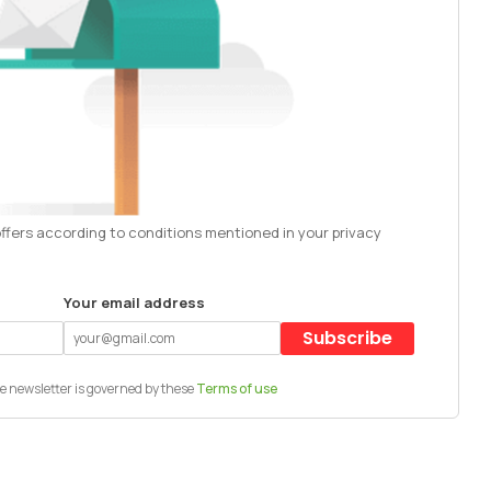
offers according to conditions mentioned in your privacy
Your email address
Subscribe
e newsletter is governed by these
Terms of use