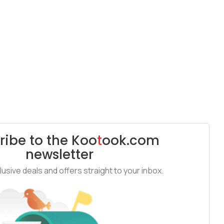
ribe to the
Koo
t
ook
.com
newsletter
usive deals and offers straight to your inbox.