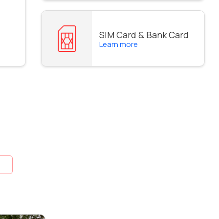
SIM Card & Bank Card
Learn more