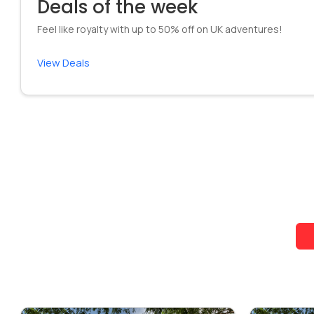
Deals of the week
Feel like royalty with up to 50% off on UK adventures!
View Deals