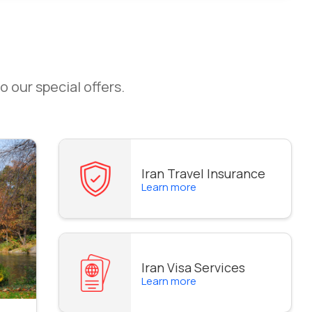
o our special offers.
Iran Travel Insurance
Learn more
Iran Visa Services
Learn more