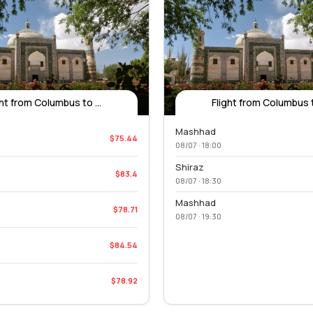
ght from Columbus to ...
Flight from Columbus to
Mashhad
$75.44
08/07 · 18:00
Shiraz
$83.4
08/07 · 18:30
Mashhad
$78.71
08/07 · 19:30
$84.54
$78.92