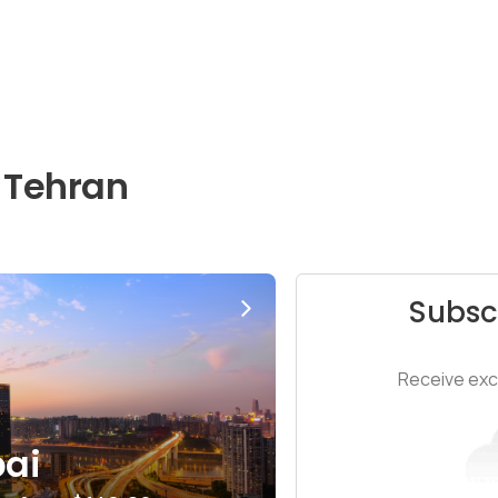
 Tehran
Subsc
Receive excl
ai