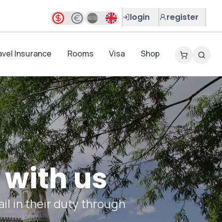
login
register
avel Insurance
Rooms
Visa
Shop
 with us
il in their duty through