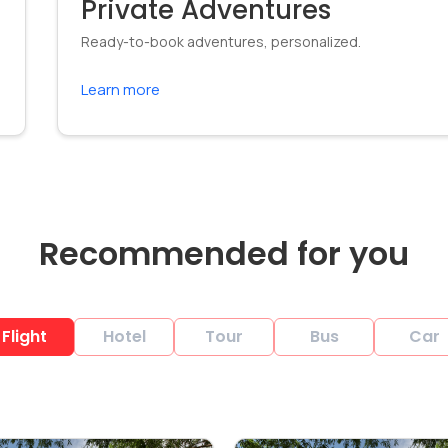
Private Adventures
Ready-to-book adventures, personalized.
Learn more
Recommended for you
Flight
Hotel
Tour
Bus
Car