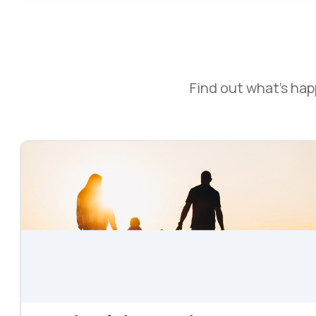
Find out what’s ha