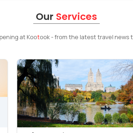
Our
Services
ppening at
Koo
t
ook
- from the latest travel news t