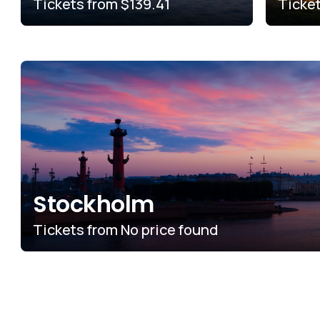
Tickets from
$139.41
Ticke
Stockholm
Tickets from
No price found