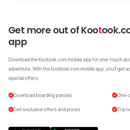
Get more out of
Koo
t
ook
.c
app
Download the
Koo
t
ook
.com mobile app for one-touch acc
adventure. With the
Koo
t
ook
.com mobile app, you’ll get 
special offers.
Download boarding passes
One-c
Get exclusive offers and prices
Trip n