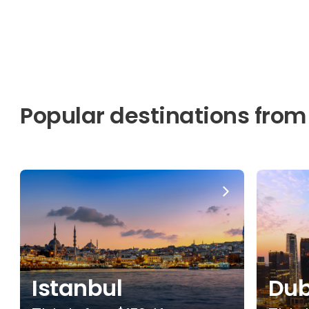
Popular destinations from
Istanbul
Dub