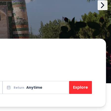
Explore
Anytime
Return