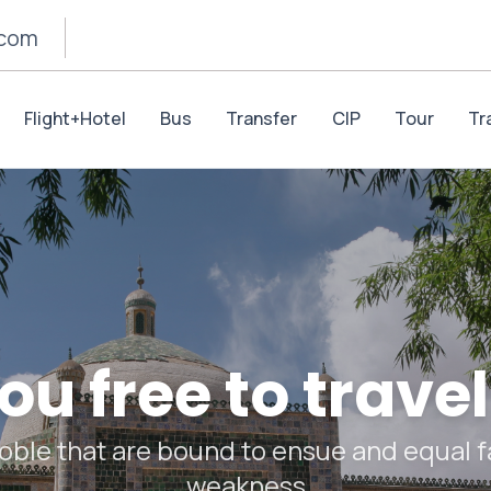
.com
Flight+Hotel
Bus
Transfer
CIP
Tour
Tr
u free to travel
oble that are bound to ensue and equal fa
weakness