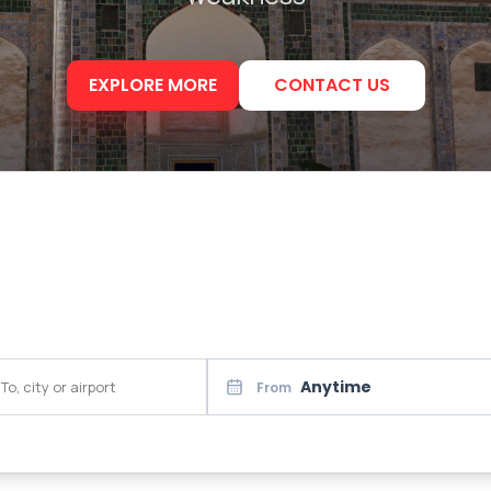
EXPLORE MORE
CONTACT US
Anytime
From