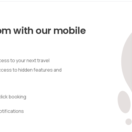
om with our mobile
ess to your next travel
access to hidden features and
lick booking
otifications