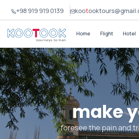
+98 919 919 0139
koo
t
ook
tours@gmail
Home
Flight
Hotel
make yo
foresee the pain and tr