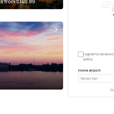
ts from
$140.89
I agree to receive 
policy.
Home airport
Th