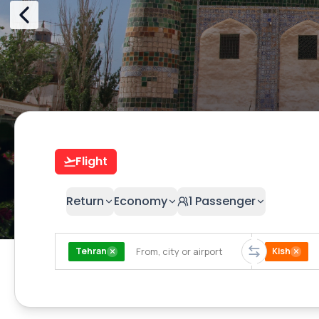
Flight
Return
Economy
1
Passenger
Tehran
Kish