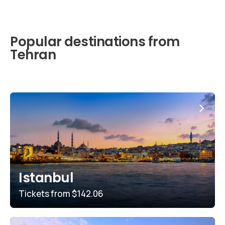
Popular destinations from
Tehran
Istanbul
Tickets from
$142.06