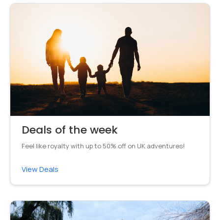
Deals of the week
Feel like royalty with up to 50% off on UK adventures!
View Deals