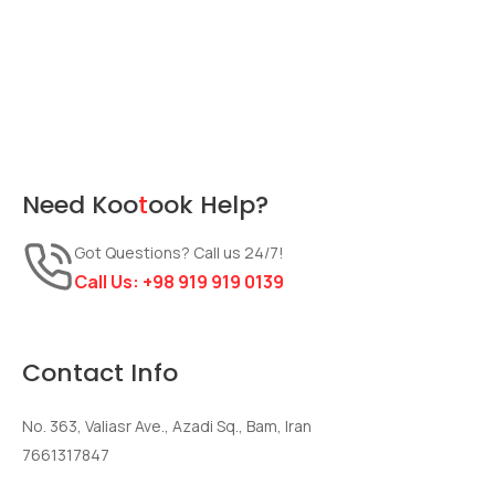
Need
Koo
t
ook
Help?
Got Questions? Call us 24/7!
Call Us:
+98 919 919 0139
Contact Info
No. 363, Valiasr Ave., Azadi Sq., Bam, Iran
7661317847