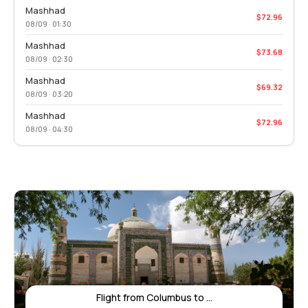
Mashhad
$72.96
08/09 · 01:30
Mashhad
$73.68
08/09 · 02:30
Mashhad
$69.32
08/09 · 03:20
Mashhad
$72.96
08/09 · 04:30
Flight from Columbus to ...