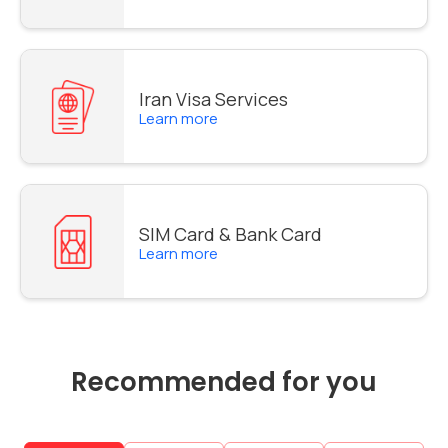
Iran Visa Services
Learn more
SIM Card & Bank Card
Learn more
Recommended for you