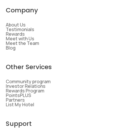
Company
About Us
Testimonials
Rewards
Meet with Us
Meet the Team
Blog
Other Services
Community program
Investor Relations
Rewards Program
PointsPLUS
Partners
List My Hotel
Support