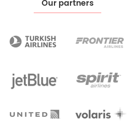
Our partners