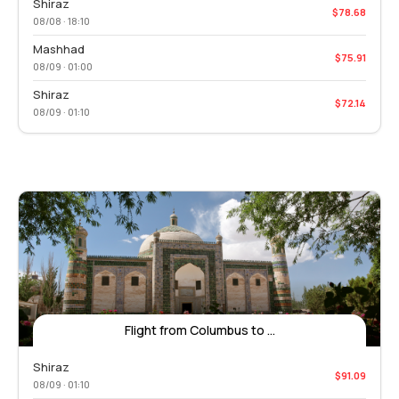
Shiraz
$78.68
08/08 · 18:10
Mashhad
$75.91
08/09 · 01:00
Shiraz
$72.14
08/09 · 01:10
Flight from Columbus to ...
Shiraz
$91.09
08/09 · 01:10