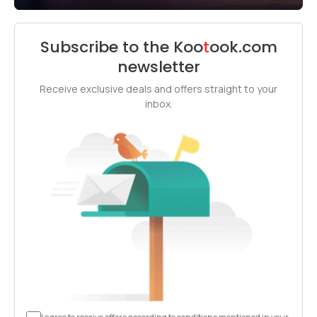
Subscribe to the
Koo
t
ook
.com
newsletter
Receive exclusive deals and offers straight to your
inbox.