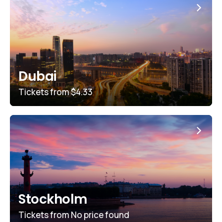
Dubai
Tickets from
$4.33
Stockholm
Tickets from
No price found