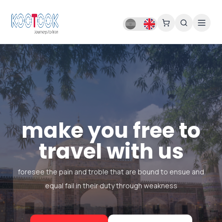
make you free to
travel with us
foresee the pain and troble that are bound to ensue and
equal fail in their duty through weakness