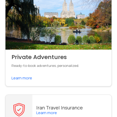
Private Adventures
Ready-to-book adventures, personalized.
Learn more
Iran Travel Insurance
Learn more