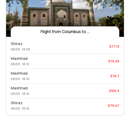
Flight from Columbus to ...
Shiraz
$77.13
08/09 · 18:00
Mashhad
$76.09
08/09 · 18:10
Mashhad
$78.7
08/09 · 18:10
Mashhad
$105.3
08/09 · 18:10
Shiraz
$79.47
08/09 · 18:10