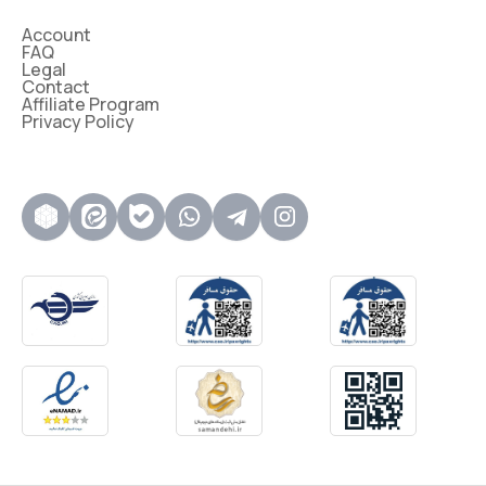
Account
FAQ
Legal
Contact
Affiliate Program
Privacy Policy
روبیکا
ایتا
بله
واتساپ
تلگرام
اینستاگرام