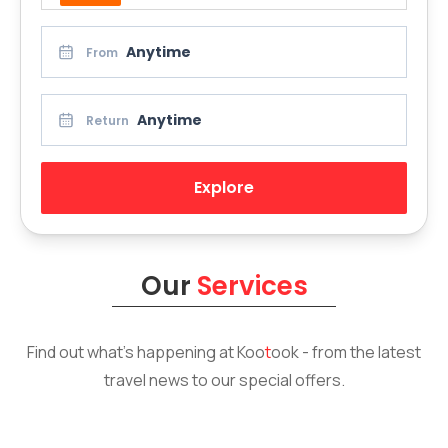
Anytime
From
Anytime
Return
Explore
Our
Services
Find out what’s happening at
Koo
t
ook
- from the latest
travel news to our special offers.