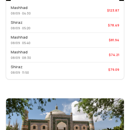
Mashhad
$123.87
08/09 · 04:30
Shiraz
$78.49
08/09 · 05:20
Mashhad
$81.94
08/09 · 05:40
Mashhad
$74.21
08/09 · 08:30
Shiraz
$79.09
08/09 · 11:50