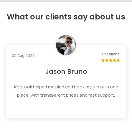
What our clients say about us
Excellent
02 Aug 2026
Jason Bruno
Koo
t
ook
helped me plan and book my trip all in one
place, with transparent prices and fast support.