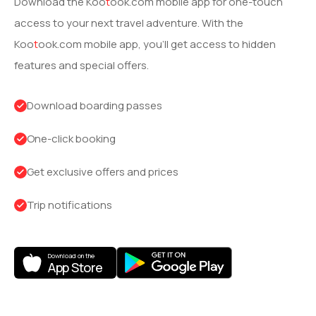
Download the
Koo
t
ook
.com mobile app for one-touch
access to your next travel adventure. With the
Koo
t
ook
.com mobile app, you’ll get access to hidden
features and special offers.
Download boarding passes
One-click booking
Get exclusive offers and prices
Trip notifications
Download on the
App Store