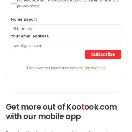
I agree to receive offers according to conditions mentioned in your
privacy policy.
Home airport
Your email address
Subscribe
The newsletter is governed by these
Terms of use
Get more out of
Koo
t
ook
.com
with our mobile app