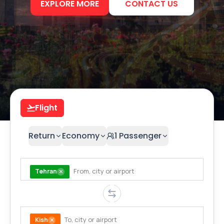
EXPLORE MORE
CONTACT US
Flight
Return
Economy
1
Passenger
Tehran
Kish