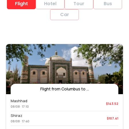
Flight
Hotel
Tour
Bus
Car
Flight from Columbus to ...
Mashhad
$143.52
08/08 · 17:10
Shiraz
$107.41
08/08 · 17:40