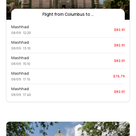
Flight from Columbus to ...
Mashhad
$82.91
08/09 · 12:20
Mashhad
$82.91
08/09 · 13:10
Mashhad
$82.01
08/09 · 15:10
Mashhad
$76.79
08/09 · 17:15
Mashhad
$82.01
08/09 · 17:40