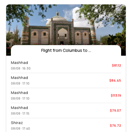
Flight from Columbus to ...
Mashhad
$81.12
08/08 · 16:30
Mashhad
$84.45
08/08 · 17:10
Mashhad
$113.19
08/08 · 17:10
Mashhad
$79.07
08/08 · 17:15
Shiraz
$76.72
08/08 · 17:40