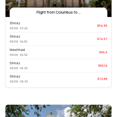
Flight from Columbus to ...
Shiraz
$64.95
08/08 · 03:40
Shiraz
$74.57
08/08 · 04:50
Mashhad
$65.5
08/08 · 06:50
Shiraz
$66.14
08/08 · 06:50
Shiraz
$72.89
08/08 · 08:30