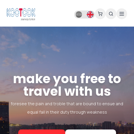
make you free to
travel with us
foresee the pain and troble that are bound to ensue and
equal fail in their duty through weakness