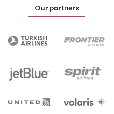
Our partners