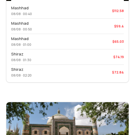
Mashhad
$112.58
08/08 · 00:40
Mashhad
$59.4
08/08 · 00:50
Mashhad
$65.03
08/08 · 01:00
Shiraz
$74.19
08/08 · 01:30
Shiraz
$72.84
08/08 · 02:20