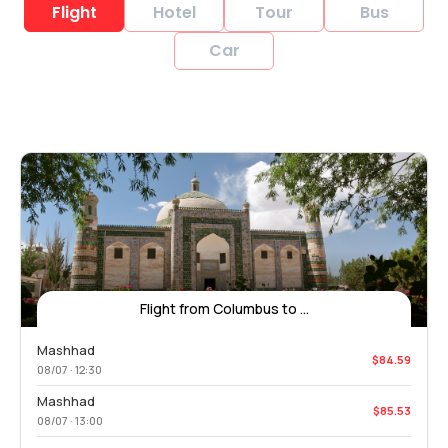
Flight
Hotel
Tour
Bus
Car
Flight from Columbus to ...
Mashhad
$84.59
08/07 · 12:30
Mashhad
$85.53
08/07 · 13:00