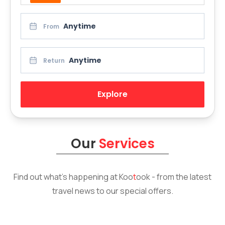
Anytime
From
Anytime
Return
Explore
Our
Services
Find out what’s happening at
Koo
t
ook
- from the latest
travel news to our special offers.