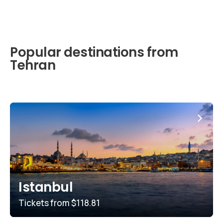
Popular destinations from
Tehran
Istanbul
Tickets from
$118.81