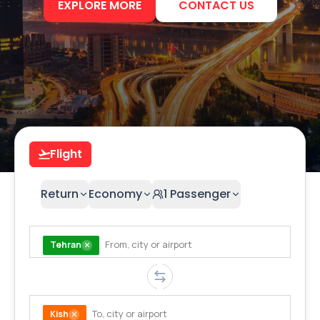
EXPLORE MORE
CONTACT US
Flight
Return
Economy
1
Passenger
Tehran
Kish