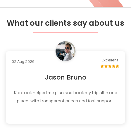
What our clients say about us
Excellent
02 Aug 2026
Jason Bruno
Koo
t
ook
helped me plan and book my trip all in one
place, with transparent prices and fast support.