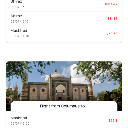
Shiraz
$103.42
08/07 · 13:10
Shiraz
$81.87
08/07 · 15:10
Mashhad
$78.28
08/07 · 17:30
Flight from Columbus to ...
Mashhad
$77.5
08/07 · 18:00