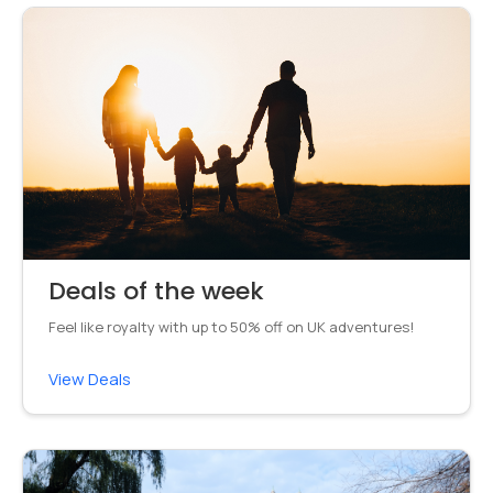
Deals of the week
Feel like royalty with up to 50% off on UK adventures!
View Deals