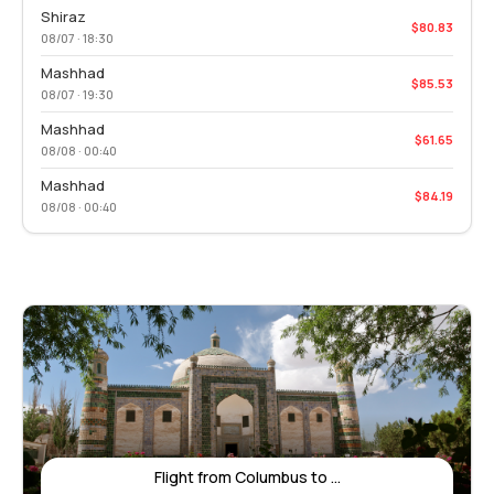
Shiraz
$80.83
08/07 · 18:30
Mashhad
$85.53
08/07 · 19:30
Mashhad
$61.65
08/08 · 00:40
Mashhad
$84.19
08/08 · 00:40
Flight from Columbus to ...