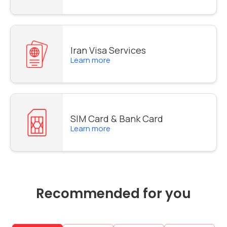
Iran Visa Services
Learn more
SIM Card & Bank Card
Learn more
Recommended for you