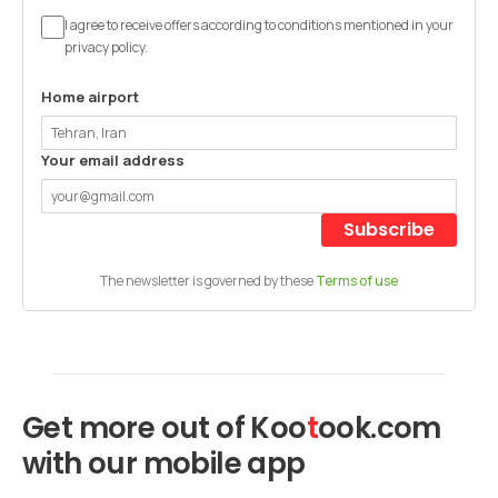
I agree to receive offers according to conditions mentioned in your
privacy policy.
Home airport
Your email address
Subscribe
The newsletter is governed by these
Terms of use
Get more out of
Koo
t
ook
.com
with our mobile app