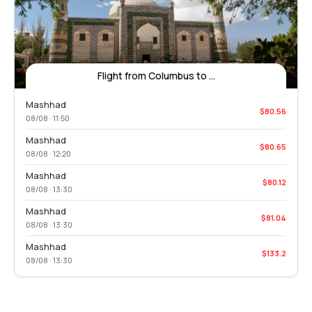
Flight from Columbus to ...
Mashhad
$80.56
08/08 · 11:50
Mashhad
$80.65
08/08 · 12:20
Mashhad
$80.12
08/08 · 13:30
Mashhad
$81.04
08/08 · 13:30
Mashhad
$133.2
08/08 · 13:30