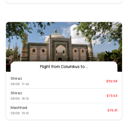
Flight from Columbus to ...
Shiraz
$112.58
08/08 · 17:40
Shiraz
$73.63
08/08 · 18:10
Mashhad
$76.91
08/08 · 19:10