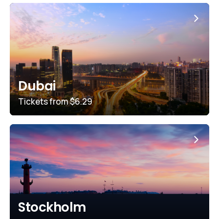
Dubai
Tickets from
$6.29
Stockholm