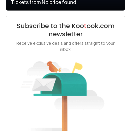
Tickets from
No price found
Subscribe to the
Koo
t
ook
.com
newsletter
Receive exclusive deals and offers straight to your
inbox.