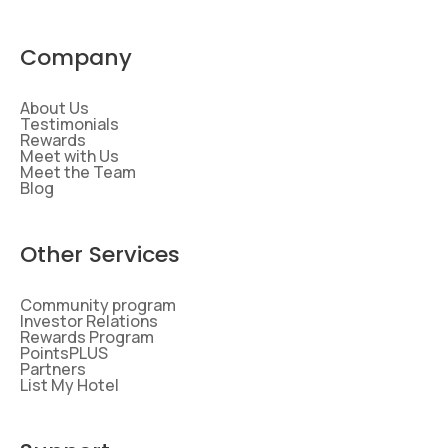
Company
About Us
Testimonials
Rewards
Meet with Us
Meet the Team
Blog
Other Services
Community program
Investor Relations
Rewards Program
PointsPLUS
Partners
List My Hotel