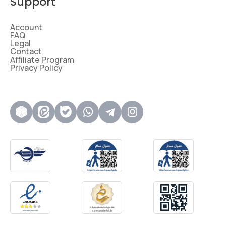
Support
Account
FAQ
Legal
Contact
Affiliate Program
Privacy Policy
روبیکا
ایتا
بله
واتساپ
تلگرام
اینستاگرام