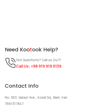
Need
Koo
t
ook
Help?
Got Questions? Call us 24/7!
Call Us:
+98 919 919 0139
Contact Info
No. 363, Valiasr Ave., Azadi Sq., Bam, Iran
7661317847