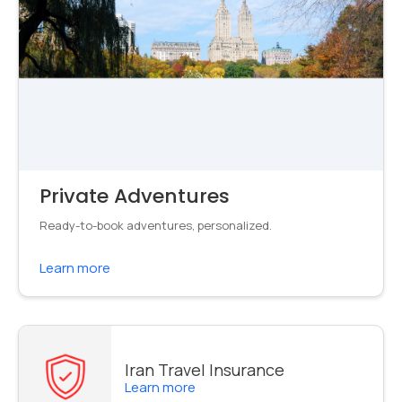
Private Adventures
Ready-to-book adventures, personalized.
Learn more
Iran Travel Insurance
Learn more