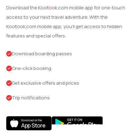
Download the
Koo
t
ook
.com mobile app for one-touch
access to your next travel adventure. With the
Koo
t
ook
.com mobile app, you’ll get access to hidden
features and special offers.
Download boarding passes
One-click booking
Get exclusive offers and prices
Trip notifications
Download on the
App Store