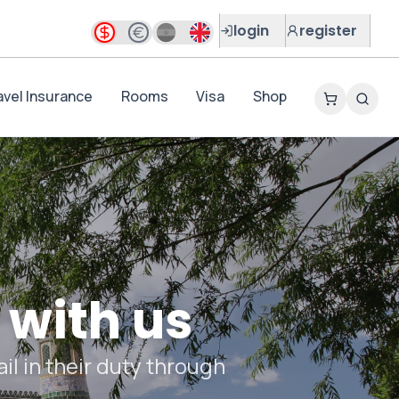
login
register
avel Insurance
Rooms
Visa
Shop
 with us
il in their duty through