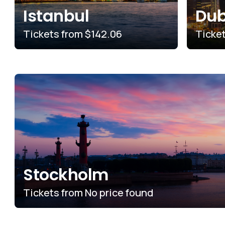
Istanbul
Dub
Tickets from
$142.06
Ticke
Stockholm
Tickets from
No price found