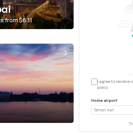
ai
ts from
$6.11
I agree to receive 
policy.
Home airport
Th