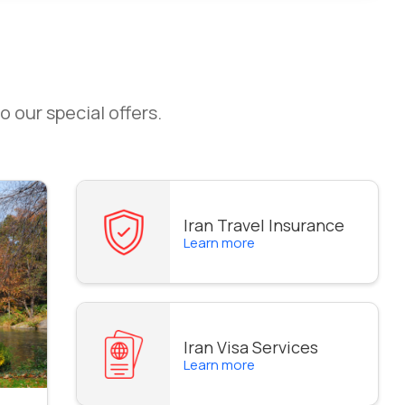
o our special offers.
Iran Travel Insurance
Learn more
Iran Visa Services
Learn more