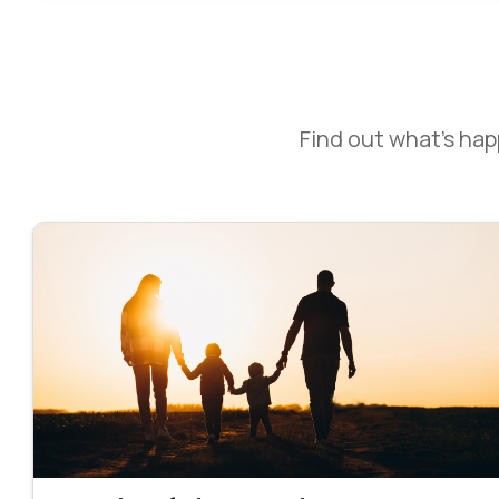
Find out what’s ha