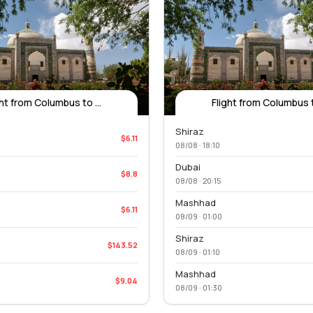
ght from Columbus to ...
Flight from Columbus to
Shiraz
$6.11
08/08 · 18:10
Dubai
$8.8
08/08 · 20:15
Mashhad
$6.11
08/09 · 01:00
Shiraz
$143.52
08/09 · 01:10
Mashhad
$9.04
08/09 · 01:30