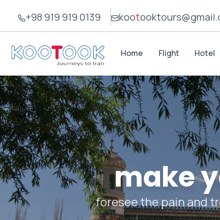
+98 919 919 0139
koo
t
ook
tours@gmail
Home
Flight
Hotel
make yo
foresee the pain and tr