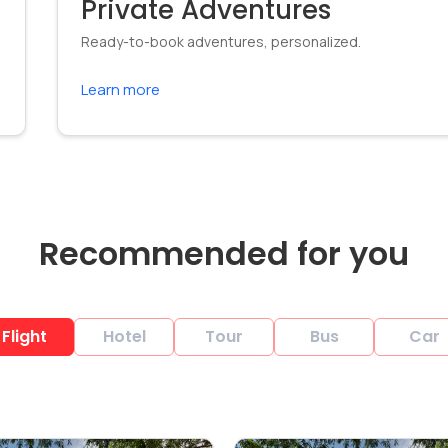
Private Adventures
Ready-to-book adventures, personalized.
Learn more
Recommended for you
Flight
Hotel
Tour
Bus
Car