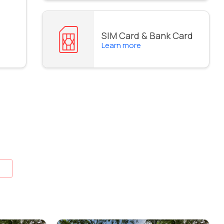
SIM Card & Bank Card
Learn more