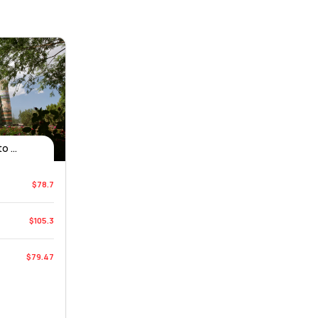
 ...
$78.7
$105.3
$79.47