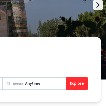
Explore
Anytime
Return