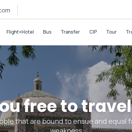
.com
Flight+Hotel
Bus
Transfer
CIP
Tour
Tr
u free to travel
oble that are bound to ensue and equal fa
weakness