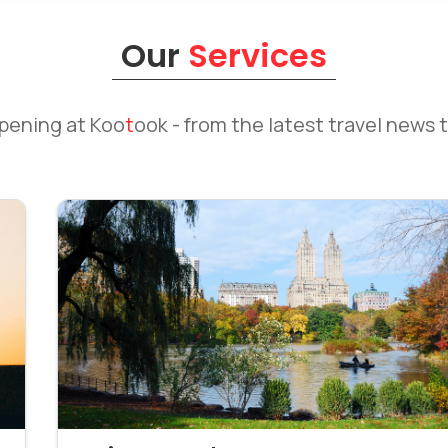
Our
Services
ppening at
Koo
t
ook
- from the latest travel news t