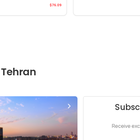
$76.09
 Tehran
Subsc
Receive excl