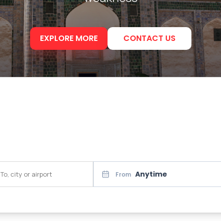
EXPLORE MORE
CONTACT US
Anytime
From