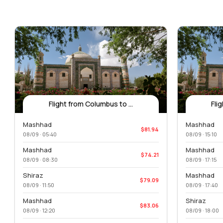
Flight from Columbus to ...
Fli
Mashhad
Mashhad
$81.94
08/09 · 05:40
08/09 · 15:10
Mashhad
Mashhad
$74.21
08/09 · 08:30
08/09 · 17:15
Shiraz
Mashhad
$79.09
08/09 · 11:50
08/09 · 17:40
Mashhad
Shiraz
$83.06
08/09 · 12:20
08/09 · 18:00