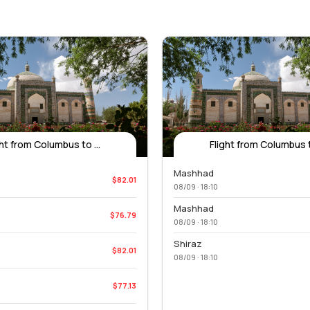
ght from Columbus to ...
Flight from Columbus to
Mashhad
$82.01
08/09 · 18:10
Mashhad
$76.79
08/09 · 18:10
Shiraz
$82.01
08/09 · 18:10
$77.13