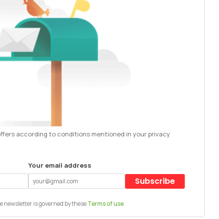
offers according to conditions mentioned in your privacy
Your email address
Subscribe
e newsletter is governed by these
Terms of use