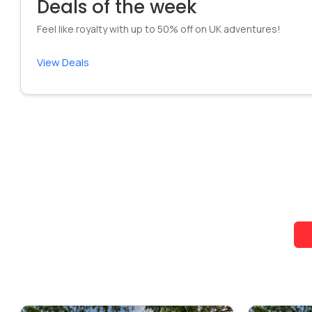
Deals of the week
Feel like royalty with up to 50% off on UK adventures!
View Deals