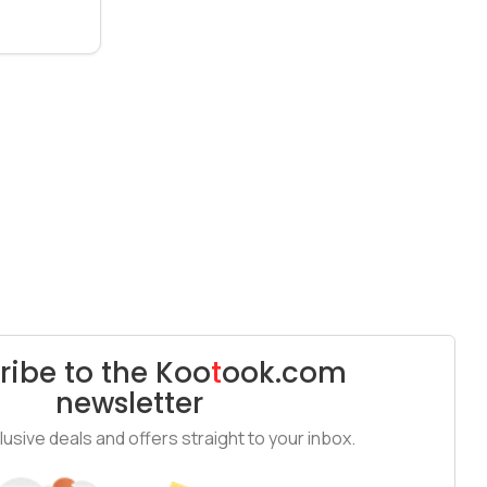
ribe to the
Koo
t
ook
.com
newsletter
usive deals and offers straight to your inbox.