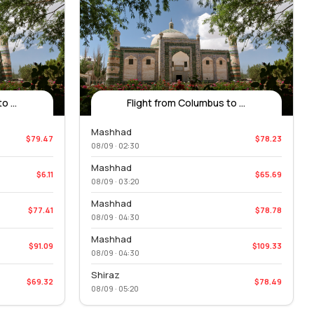
 ...
Flight from Columbus to ...
Mashhad
$79.47
$78.23
08/09 · 02:30
Mashhad
$6.11
$65.69
08/09 · 03:20
Mashhad
$77.41
$78.78
08/09 · 04:30
Mashhad
$91.09
$109.33
08/09 · 04:30
Shiraz
$69.32
$78.49
08/09 · 05:20