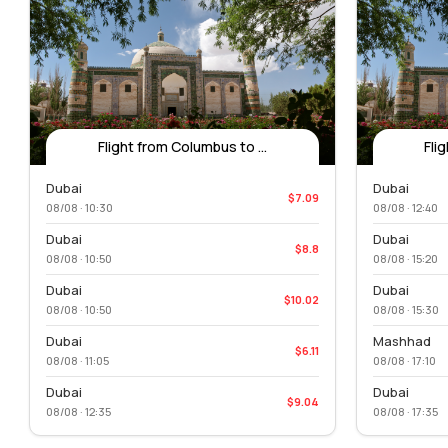
Flight from Columbus to ...
Fli
Dubai
Dubai
$7.09
08/08 · 10:30
08/08 · 12:40
Dubai
Dubai
$8.8
08/08 · 10:50
08/08 · 15:20
Dubai
Dubai
$10.02
08/08 · 10:50
08/08 · 15:30
Dubai
Mashhad
$6.11
08/08 · 11:05
08/08 · 17:10
Dubai
Dubai
$9.04
08/08 · 12:35
08/08 · 17:35