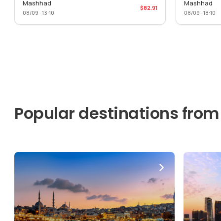
Mashhad
Mashhad
$82.91
08/09 · 13:10
08/09 · 18:10
Popular destinations from