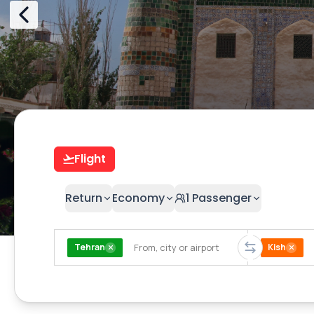
Flight
Return
Economy
1
Passenger
Tehran
Kish