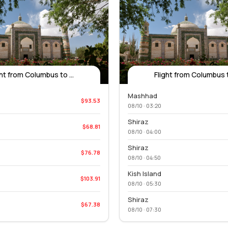
ght from Columbus to ...
Flight from Columbus to
Mashhad
$93.53
08/10 · 03:20
Shiraz
$68.81
08/10 · 04:00
Shiraz
$76.78
08/10 · 04:50
Kish Island
$103.91
08/10 · 05:30
Shiraz
$67.38
08/10 · 07:30