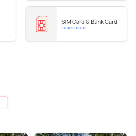
SIM Card & Bank Card
Learn more