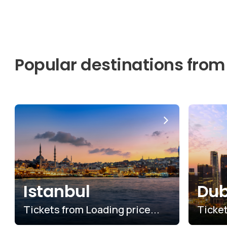
Popular destinations from
Istanbul
Dub
Tickets from
$6.03
Ticke