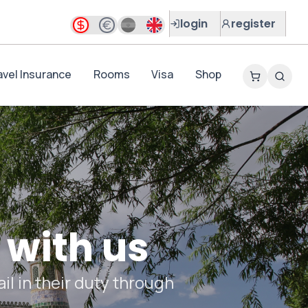
login
register
avel Insurance
Rooms
Visa
Shop
 with us
il in their duty through