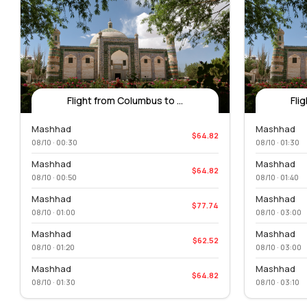
Flight from Columbus to ...
Fli
Mashhad
Mashhad
$64.82
08/10 · 00:30
08/10 · 01:30
Mashhad
Mashhad
$64.82
08/10 · 00:50
08/10 · 01:40
Mashhad
Mashhad
$77.74
08/10 · 01:00
08/10 · 03:00
Mashhad
Mashhad
$62.52
08/10 · 01:20
08/10 · 03:00
Mashhad
Mashhad
$64.82
08/10 · 01:30
08/10 · 03:10