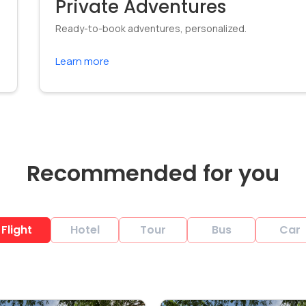
Private Adventures
Ready-to-book adventures, personalized.
Learn more
Recommended for you
Flight
Hotel
Tour
Bus
Car