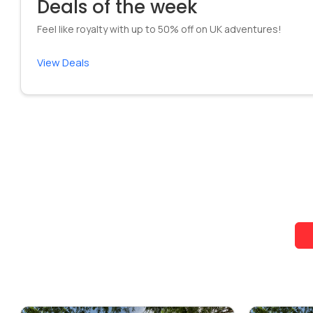
Deals of the week
Feel like royalty with up to 50% off on UK adventures!
View Deals