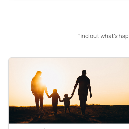
Find out what’s ha