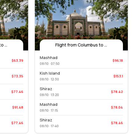
 ...
Flight from Columbus to ...
Mashhad
$63.39
$96.18
08/10 · 07:50
Kish Island
$73.35
$153.1
08/10 · 12:30
Shiraz
$77.46
$78.42
08/10 · 13:20
Mashhad
$91.48
$78.04
08/10 · 17:15
Shiraz
$77.46
$78.46
08/10 · 17:40