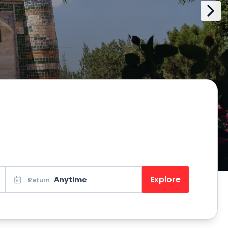
Explore
Anytime
Return