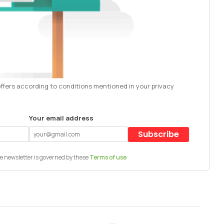
offers according to conditions mentioned in your privacy
Your email address
Subscribe
e newsletter is governed by these
Terms of use