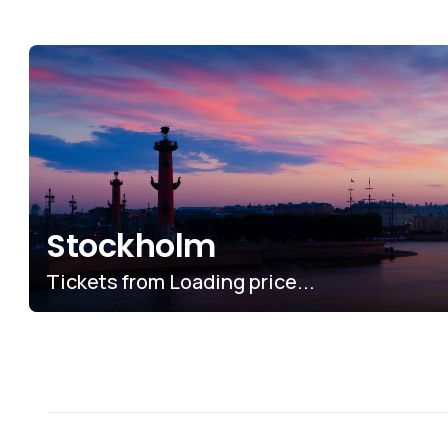
Stockholm
Tickets from
No price found