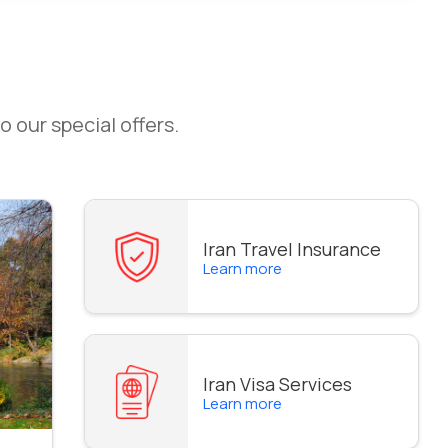
o our special offers.
Iran Travel Insurance
Learn more
Iran Visa Services
Learn more