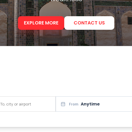
EXPLORE MORE
CONTACT US
Anytime
From