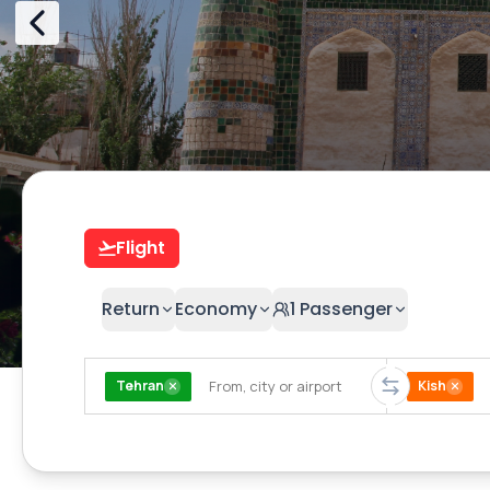
Flight
Return
Economy
1
Passenger
Tehran
Kish