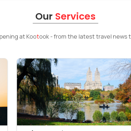
Our
Services
ppening at
Koo
t
ook
- from the latest travel news t