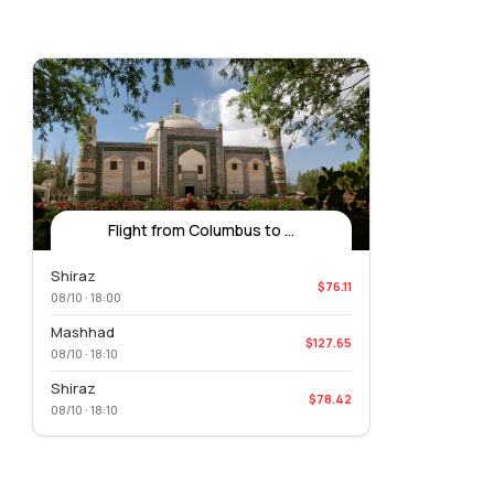
Flight from Columbus to ...
Shiraz
$76.11
08/10 · 18:00
Mashhad
$127.65
08/10 · 18:10
Shiraz
$78.42
08/10 · 18:10