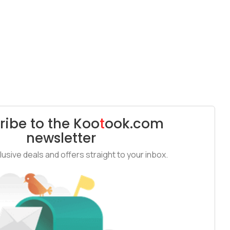
ribe to the
Koo
t
ook
.com
newsletter
usive deals and offers straight to your inbox.