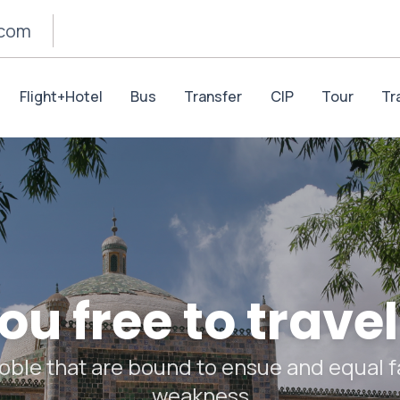
.com
Flight+Hotel
Bus
Transfer
CIP
Tour
Tr
u free to travel
oble that are bound to ensue and equal fa
weakness