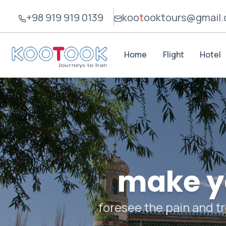
+98 919 919 0139
koo
t
ook
tours@gmail
Home
Flight
Hotel
make yo
foresee the pain and tr