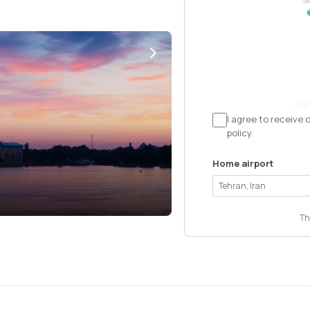
I agree to receive 
policy.
Home airport
Th