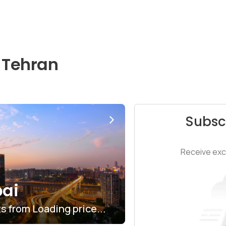
 Tehran
Subsc
Receive excl
ai
ts from
$6.03